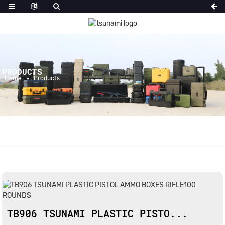
PRODUCTS
Home
Products
TB906 TSUNAMI PLASTIC PISTO...