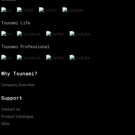
Tsunami Life
Tsunami Professional
Why Tsunami?
Company Overview
Support
Contact Us
Product Catalogue
FAQs