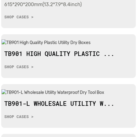
615*290*200mm(13.2*7.9*8.4inch)
SHOP CASES >
TB901 HIGH QUALITY PLASTIC ...
SHOP CASES >
TB901-L WHOLESALE UTILITY W...
SHOP CASES >