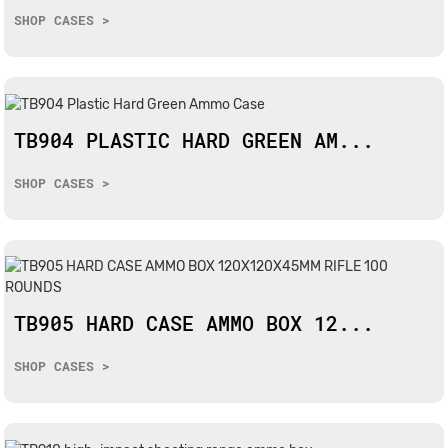
SHOP CASES >
TB904 PLASTIC HARD GREEN AM...
SHOP CASES >
TB905 HARD CASE AMMO BOX 12...
SHOP CASES >