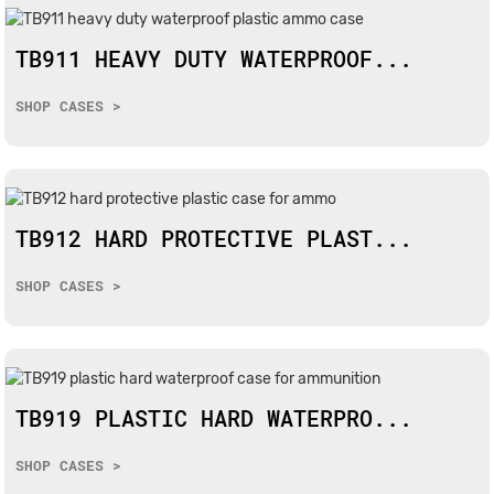
TB911 HEAVY DUTY WATERPROOF...
SHOP CASES >
TB912 HARD PROTECTIVE PLAST...
SHOP CASES >
TB919 PLASTIC HARD WATERPRO...
SHOP CASES >