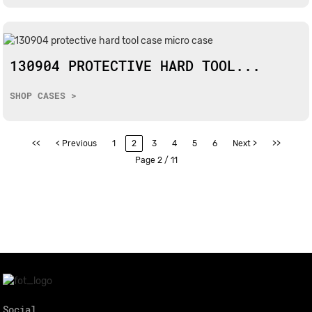
130904 PROTECTIVE HARD TOOL...
SHOP CASES >
<<
< Previous
1
2
3
4
5
6
Next >
>>
Page 2 / 11
Social