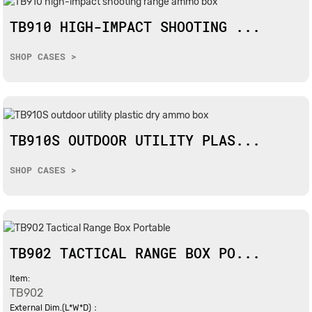
TB910 HIGH-IMPACT SHOOTING ...
SHOP CASES >
TB910S OUTDOOR UTILITY PLAS...
SHOP CASES >
TB902 TACTICAL RANGE BOX PO...
Item:
TB902
External Dim.(L*W*D)：