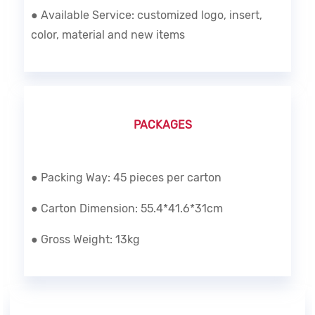
● Available Service: customized logo, insert,
color, material and new items
PACKAGES
● Packing Way: 45 pieces per carton
● Carton Dimension: 55.4*41.6*31cm
● Gross Weight: 13kg