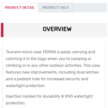
PRODUCT DETAIL
PRODUCT TAGS
OVERVIEW
Tsunami micro case 130904 is easily carrying and
catching it in the bags when you’re camping or
climbing or in any other outdoor activities.
This case
features new improvements, including dual latches
and a padlock hole for increased security and
watertight protection.
Injection molded for durability & IP65 watertight
protection.