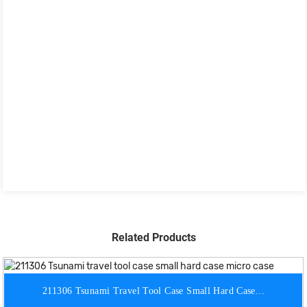
Related Products
211306 Tsunami Travel Tool Case Small Hard Case...