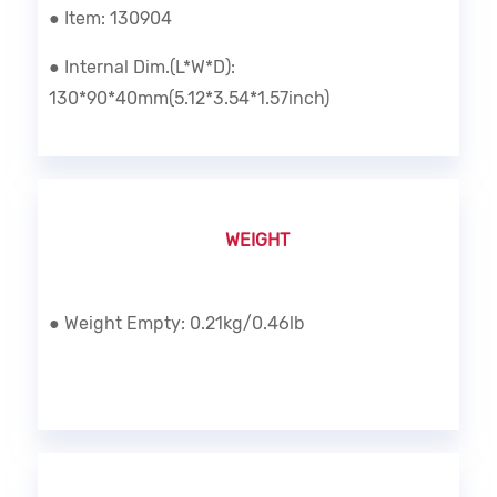
● Item: 130904
● Internal Dim.(L*W*D):
130*90*40mm(5.12*3.54*1.57inch)
WEIGHT
● Weight Empty: 0.21kg/0.46lb