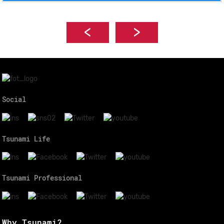
Social
Tsunami Life
Tsunami Professional
Why Tsunami?