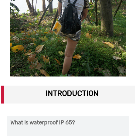
INTRODUCTION
What is waterproof IP 65?