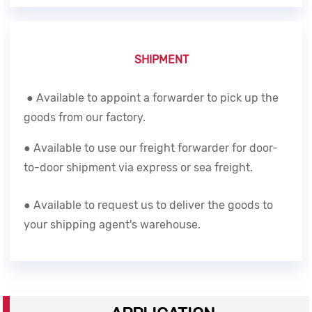
SHIPMENT
● Available to appoint a forwarder to pick up the
goods from our factory.
● Available to use our freight forwarder for door-
to-door shipment via express or sea freight.
● Available to request us to deliver the goods to
your shipping agent's warehouse.