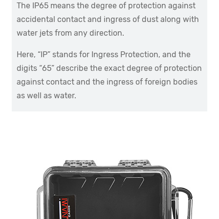
The IP65 means the degree of protection against
accidental contact and ingress of dust along with
water jets from any direction.
Here, “IP” stands for Ingress Protection, and the
digits “65” describe the exact degree of protection
against contact and the ingress of foreign bodies
as well as water.