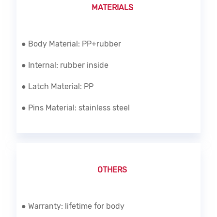
MATERIALS
● Body Material: PP+rubber
● Internal: rubber inside
● Latch Material: PP
● Pins Material: stainless steel
OTHERS
● Warranty: lifetime for body