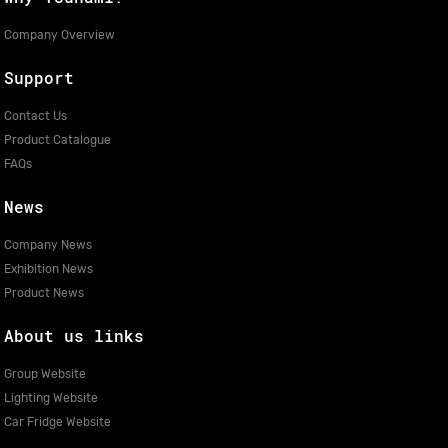
Company Overview
Support
Contact Us
Product Catalogue
FAQs
News
Company News
Exhibition News
Product News
About us links
Group Website
Lighting Website
Car Fridge Website