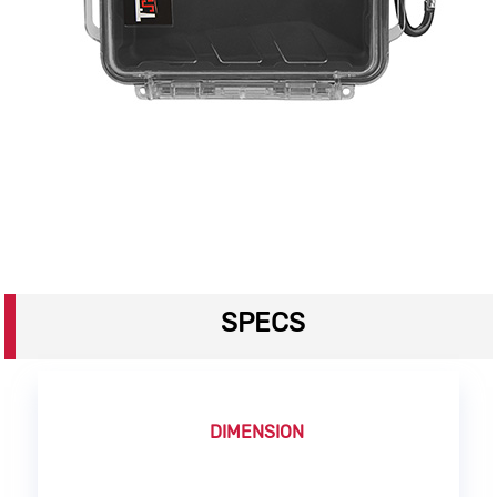
SPECS
DIMENSION