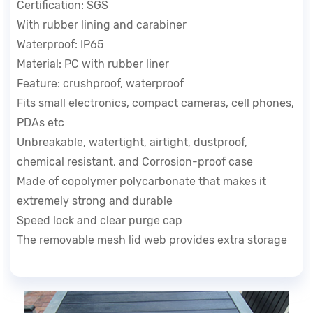
Certification: SGS
With rubber lining and carabiner
Waterproof: IP65
Material: PC with rubber liner
Feature: crushproof, waterproof
Fits small electronics, compact cameras, cell phones,
PDAs etc
Unbreakable, watertight, airtight, dustproof,
chemical resistant, and Corrosion-proof case
Made of copolymer polycarbonate that makes it
extremely strong and durable
Speed lock and clear purge cap
The removable mesh lid web provides extra storage