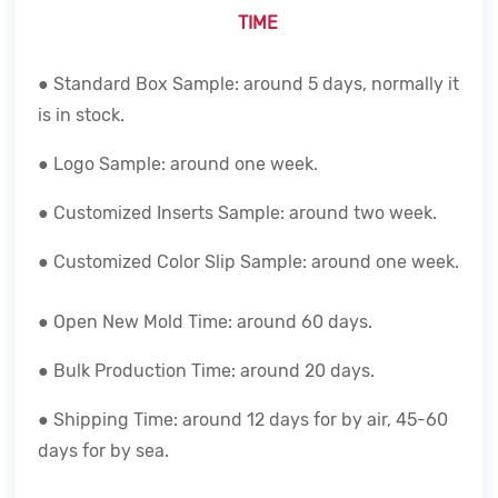
TIME
● Standard Box Sample: around 5 days, normally it
is in stock.
● Logo Sample: around one week.
● Customized Inserts Sample: around two week.
● Customized Color Slip Sample: around one week.
● Open New Mold Time: around 60 days.
● Bulk Production Time: around 20 days.
● Shipping Time: around 12 days for by air, 45-60
days for by sea.