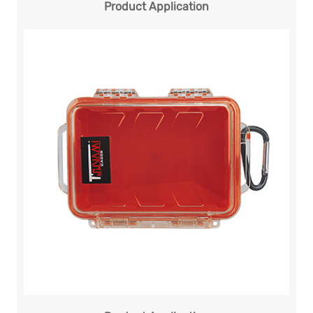
Product Application