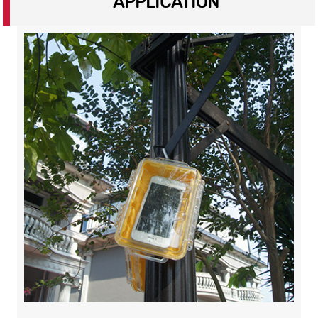
APPLICATION