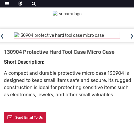
130904 Protective Hard Tool Case Micro Case
Short Description:
A compact and durable protective micro case 130904 is
designed to keep small items safe and secure. Its rugged
construction is ideal for protecting sensitive items such
as electronics, jewelry, and other small valuables.
Send Email To Us