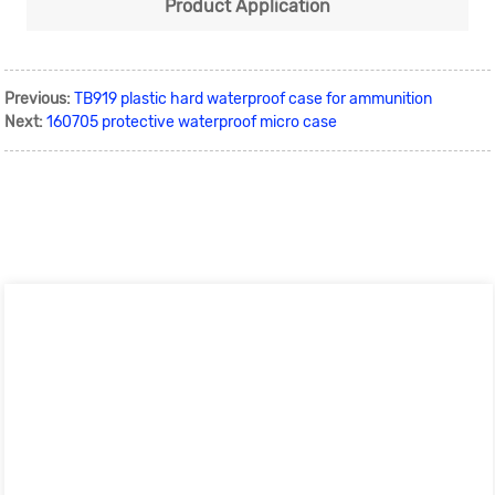
Product Application
Previous:
TB919 plastic hard waterproof case for ammunition
Next:
160705 protective waterproof micro case