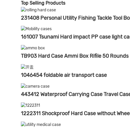
Top Selling Products
231408 Personal Utility Fishing Tackle Tool B
161007 Tsunami Hard impact PP case light ca
TB903 Hard Case Ammi Box Rifile 50 Rounds
1046454 foldable air transport case
443412 Waterproof Carrying Case Travel Ca
1222311 Shockproof Hard Case without Whee