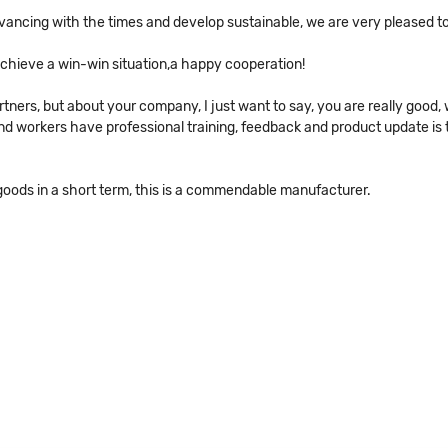
advancing with the times and develop sustainable, we are very pleased t
 achieve a win-win situation,a happy cooperation!
ners, but about your company, I just want to say, you are really good, 
workers have professional training, feedback and product update is tim
 goods in a short term, this is a commendable manufacturer.