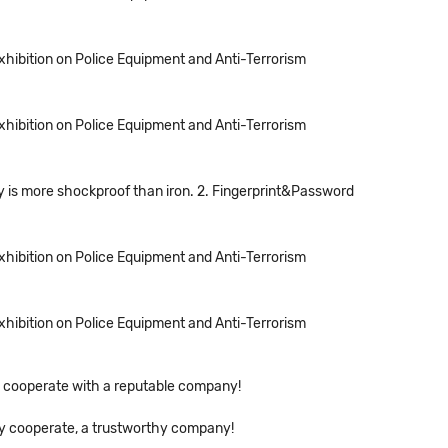
Exhibition on Police Equipment and Anti-Terrorism
Exhibition on Police Equipment and Anti-Terrorism
loy is more shockproof than iron. 2. Fingerprint&Password
Exhibition on Police Equipment and Anti-Terrorism
Exhibition on Police Equipment and Anti-Terrorism
 to cooperate with a reputable company!
ely cooperate, a trustworthy company!