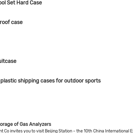
ool Set Hard Case
roof case
uitcase
astic shipping cases for outdoor sports
torage of Gas Analyzers
Co invites you to visit Beijing Station – the 10th China International 