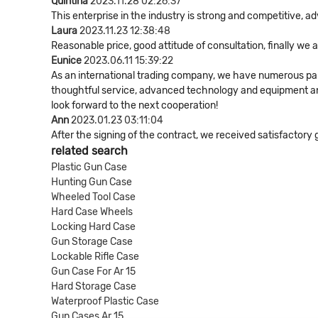
Quintina
2023.11.28 02:26:37
This enterprise in the industry is strong and competitive, 
Laura
2023.11.23 12:38:48
Reasonable price, good attitude of consultation, finally we
Eunice
2023.06.11 15:39:22
As an international trading company, we have numerous part
thoughtful service, advanced technology and equipment and 
look forward to the next cooperation!
Ann
2023.01.23 03:11:04
After the signing of the contract, we received satisfactory
related search
Plastic Gun Case
Hunting Gun Case
Wheeled Tool Case
Hard Case Wheels
Locking Hard Case
Gun Storage Case
Lockable Rifle Case
Gun Case For Ar 15
Hard Storage Case
Waterproof Plastic Case
Gun Cases Ar 15