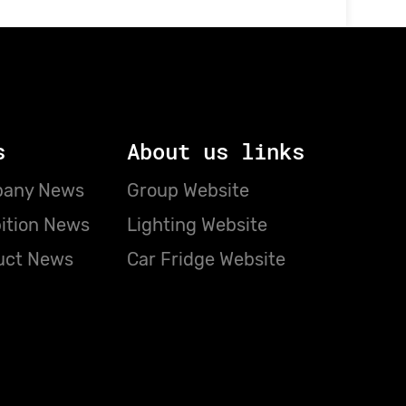
s
About us links
any News
Group Website
ition News
Lighting Website
uct News
Car Fridge Website