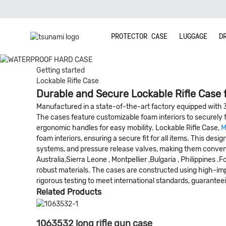
PROTECTOR CASE
LUGGAGE
D
Getting started
Lockable Rifle Case
Durable and Secure Lockable Rifle Case 
Manufactured in a state-of-the-art factory equipped with 
The cases feature customizable foam interiors to securely 
ergonomic handles for easy mobility. Lockable Rifle Case,
M
foam interiors, ensuring a secure fit for all items. This d
systems, and pressure release valves, making them convenien
Australia,Sierra Leone , Montpellier ,Bulgaria , Philippines
robust materials. The cases are constructed using high-im
rigorous testing to meet international standards, guaranteeing
Related Products
1063532 long rifle gun case