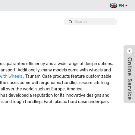
EN
s guarantee efficiency and a wide range of design options.
 transport. Additionally, many models come with wheels and
With Wheels
. Tsunami Case products feature customizable
ly, the cases come with ergonomic handles, secure latching
 all over the world, such as Europe, America,
e has developed a reputation for its innovative designs and
ons and rough handling. Each plastic hard case undergoes