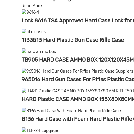
Read More
Lock 8616 TSA Approved Hard Case Lock for G
1133513 Hard Plastic Gun Case Rifle Case
TB905 HARD CASE AMMO BOX 120X120X45M
965016 Hard Gun Cases For Rifles Plastic Cas
HARD Plastic CASE AMMO BOX 155X80X80M
B136 Hard Case with Foam Hard Plastic Rifle