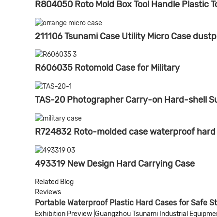
R804050 Roto Mold Box Tool Handle Plastic T
211106 Tsunami Case Utility Micro Case dustp
R606035 Rotomold Case for Military
TAS-20 Photographer Carry-on Hard-shell S
R724832 Roto-molded case waterproof hard pl
493319 New Design Hard Carrying Case
Related Blog
Reviews
Portable Waterproof Plastic Hard Cases for Safe S
Exhibition Preview |Guangzhou Tsunami Industrial Equipment 