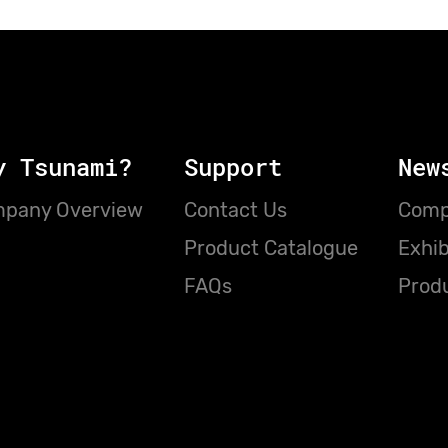
y Tsunami?
Support
New
pany Overview
Contact Us
Comp
Product Catalogue
Exhib
FAQs
Prod