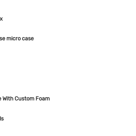
ox
se micro case
se With Custom Foam
ls