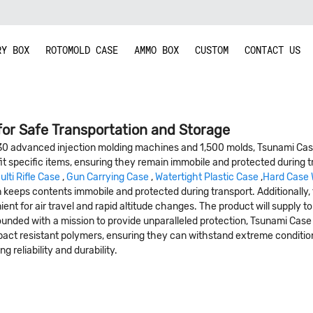
RY BOX
ROTOMOLD CASE
AMMO BOX
CUSTOM
CONTACT US
for Safe Transportation and Storage
30 advanced injection molding machines and 1,500 molds, Tsunami Case
fit specific items, ensuring they remain immobile and protected during
ulti Rifle Case
,
Gun Carrying Case
,
Watertight Plastic Case
,
Hard Case 
esign keeps contents immobile and protected during transport. Additional
t for air travel and rapid altitude changes. The product will supply to
 .Founded with a mission to provide unparalleled protection, Tsunami Cas
pact resistant polymers, ensuring they can withstand extreme conditi
 reliability and durability.