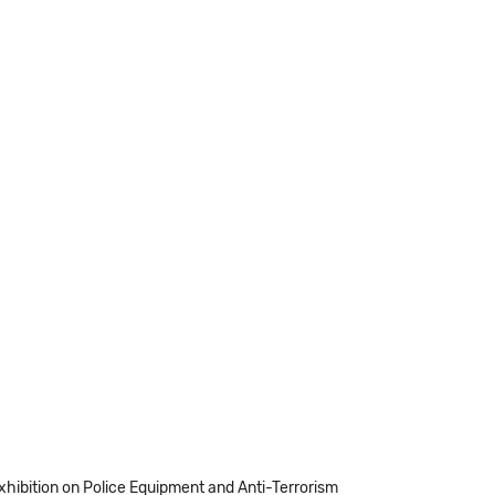
Exhibition on Police Equipment and Anti-Terrorism