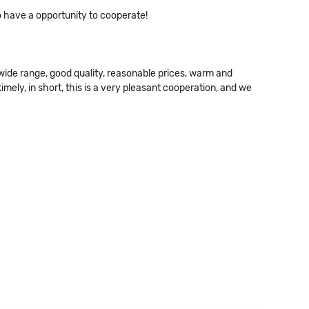
o have a opportunity to cooperate!
wide range, good quality, reasonable prices, warm and
ely, in short, this is a very pleasant cooperation, and we