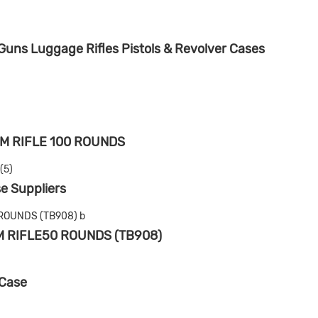
uns Luggage Rifles Pistols & Revolver Cases
M RIFLE 100 ROUNDS
e Suppliers
M RIFLE50 ROUNDS (TB908)
 Case