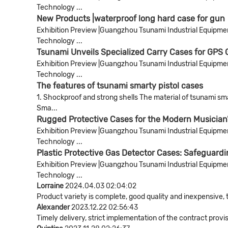
Technology ...
New Products |waterproof long hard case for gun
Exhibition Preview |Guangzhou Tsunami Industrial Equipment 
Technology ...
Tsunami Unveils Specialized Carry Cases for GPS
Exhibition Preview |Guangzhou Tsunami Industrial Equipment 
Technology ...
The features of tsunami smarty pistol cases
1. Shockproof and strong shells The material of tsunami smar
Sma...
Rugged Protective Cases for the Modern Musician’
Exhibition Preview |Guangzhou Tsunami Industrial Equipment 
Technology ...
Plastic Protective Gas Detector Cases: Safeguardi
Exhibition Preview |Guangzhou Tsunami Industrial Equipment 
Technology ...
Lorraine
2024.04.03 02:04:02
Product variety is complete, good quality and inexpensive, 
Alexander
2023.12.22 02:56:43
Timely delivery, strict implementation of the contract pro