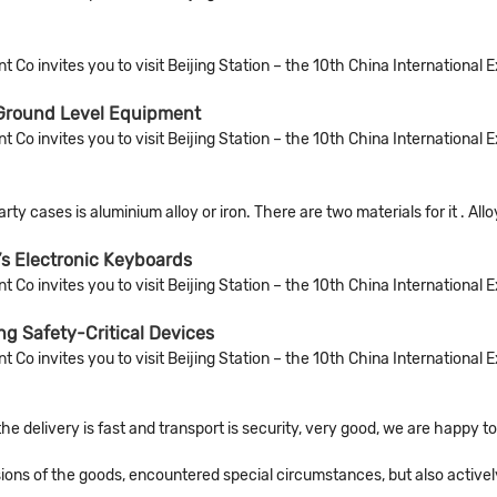
Co invites you to visit Beijing Station – the 10th China International 
 Ground Level Equipment
Co invites you to visit Beijing Station – the 10th China International 
ty cases is aluminium alloy or iron. There are two materials for it . Al
s Electronic Keyboards​
Co invites you to visit Beijing Station – the 10th China International 
ng Safety-Critical Devices
Co invites you to visit Beijing Station – the 10th China International 
the delivery is fast and transport is security, very good, we are happy
visions of the goods, encountered special circumstances, but also activ