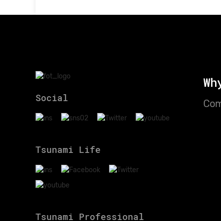
Wh
Social
Com
Tsunami Life
Tsunami Professional