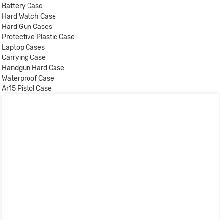
Battery Case
Hard Watch Case
Hard Gun Cases
Protective Plastic Case
Laptop Cases
Carrying Case
Handgun Hard Case
Waterproof Case
Ar15 Pistol Case