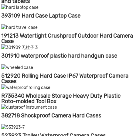
and tablets
393109 Hard Case Laptop Case
191213 Watertight Crushproof Outdoor Hard Camera
Case
301910 waterproof plastic hard handgun case
512920 Rolling Hard Case IP67 Waterproof Camera
Cases
R735340 Wholesale Storage Heavy Duty Plastic
Roto-molded Tool Box
382718 Shockproof Camera Hard Cases
523923 Trolley Waterproof Camera Cases