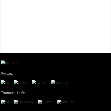
Social
Tsunami Life