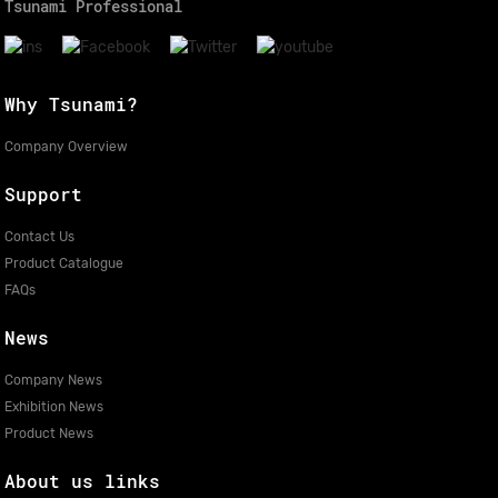
Tsunami Professional
Why Tsunami?
Company Overview
Support
Contact Us
Product Catalogue
FAQs
News
Company News
Exhibition News
Product News
About us links