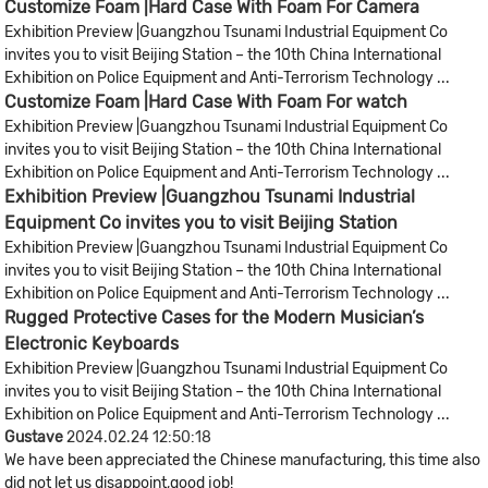
Customize Foam |Hard Case With Foam For Camera
Exhibition Preview |Guangzhou Tsunami Industrial Equipment Co
invites you to visit Beijing Station – the 10th China International
Exhibition on Police Equipment and Anti-Terrorism Technology ...
Customize Foam |Hard Case With Foam For watch
Exhibition Preview |Guangzhou Tsunami Industrial Equipment Co
invites you to visit Beijing Station – the 10th China International
Exhibition on Police Equipment and Anti-Terrorism Technology ...
Exhibition Preview |Guangzhou Tsunami Industrial
Equipment Co invites you to visit Beijing Station
Exhibition Preview |Guangzhou Tsunami Industrial Equipment Co
invites you to visit Beijing Station – the 10th China International
Exhibition on Police Equipment and Anti-Terrorism Technology ...
Rugged Protective Cases for the Modern Musician’s
Electronic Keyboards​
Exhibition Preview |Guangzhou Tsunami Industrial Equipment Co
invites you to visit Beijing Station – the 10th China International
Exhibition on Police Equipment and Anti-Terrorism Technology ...
Gustave
2024.02.24 12:50:18
We have been appreciated the Chinese manufacturing, this time also
did not let us disappoint,good job!