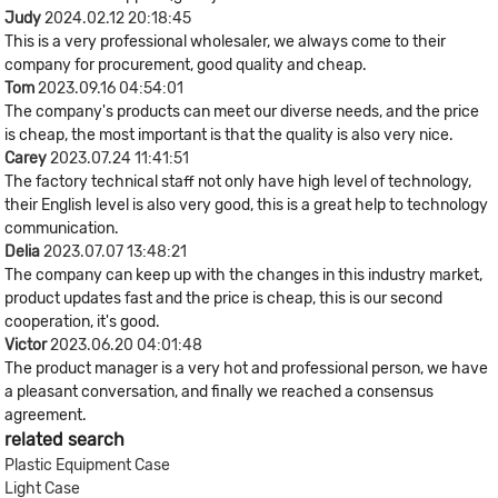
Judy
2024.02.12 20:18:45
This is a very professional wholesaler, we always come to their
company for procurement, good quality and cheap.
Tom
2023.09.16 04:54:01
The company's products can meet our diverse needs, and the price
is cheap, the most important is that the quality is also very nice.
Carey
2023.07.24 11:41:51
The factory technical staff not only have high level of technology,
their English level is also very good, this is a great help to technology
communication.
Delia
2023.07.07 13:48:21
The company can keep up with the changes in this industry market,
product updates fast and the price is cheap, this is our second
cooperation, it's good.
Victor
2023.06.20 04:01:48
The product manager is a very hot and professional person, we have
a pleasant conversation, and finally we reached a consensus
agreement.
related search
Plastic Equipment Case
Light Case