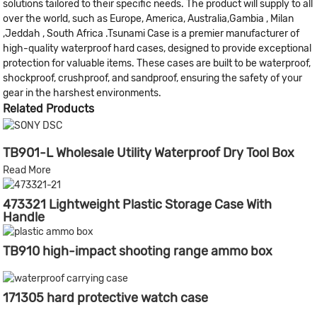
solutions tailored to their specific needs. The product will supply to all
over the world, such as Europe, America, Australia,Gambia , Milan
,Jeddah , South Africa .Tsunami Case is a premier manufacturer of
high-quality waterproof hard cases, designed to provide exceptional
protection for valuable items. These cases are built to be waterproof,
shockproof, crushproof, and sandproof, ensuring the safety of your
gear in the harshest environments.
Related Products
TB901-L Wholesale Utility Waterproof Dry Tool Box
Read More
473321 Lightweight Plastic Storage Case With
Handle
TB910 high-impact shooting range ammo box
171305 hard protective watch case