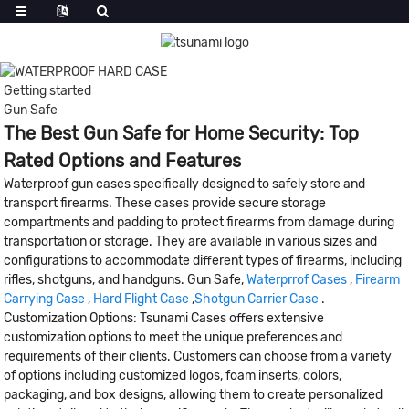
Getting started
Gun Safe
The Best Gun Safe for Home Security: Top
Rated Options and Features
Waterproof gun cases specifically designed to safely store and
transport firearms. These cases provide secure storage
compartments and padding to protect firearms from damage during
transportation or storage. They are available in various sizes and
configurations to accommodate different types of firearms, including
rifles, shotguns, and handguns. Gun Safe,
Waterprrof Cases
,
Firearm
Carrying Case
,
Hard Flight Case
,
Shotgun Carrier Case
.
Customization Options: Tsunami Cases offers extensive
customization options to meet the unique preferences and
requirements of their clients. Customers can choose from a variety
of options including customized logos, foam inserts, colors,
packaging, and box designs, allowing them to create personalized