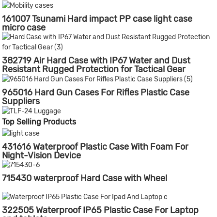
161007 Tsunami Hard impact PP case light case
micro case
382719 Air Hard Case with IP67 Water and Dust
Resistant Rugged Protection for Tactical Gear
965016 Hard Gun Cases For Rifles Plastic Case
Suppliers
Top Selling Products
431616 Waterproof Plastic Case With Foam For
Night-Vision Device
715430 waterproof Hard Case with Wheel
322505 Waterproof IP65 Plastic Case For Laptop