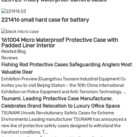
221416 small hard case for battery
161004 Micro Waterproof Protective Case with
Padded Liner Interior
Related Blog
Reviews
Fishing Rod Protective Cases Safeguarding Anglers Most
Valuable Gear
Exhibition Preview |Guangzhou Tsunami Industrial Equipment Co
invites you to visit Beijing Station – the 10th China International
Exhibition on Police Equipment and Anti-Terrorism Technology ...
Tsunami, Leading Protective Case Manufacturer,
Celebrates Grand Relocation to Luxury Office Space
TSUNAMI Unveils Revolutionary Safety Cases for Extreme
Environments Leading manufacturer TSUNAMI has announced a
new line of protective safety cases designed to withstand the
harshest conditions. T...