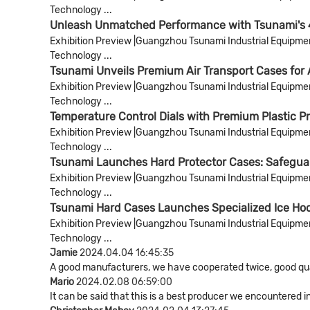
Technology ...
Unleash Unmatched Performance with Tsunami's 
Exhibition Preview |Guangzhou Tsunami Industrial Equipment 
Technology ...
Tsunami Unveils Premium Air Transport Cases for
Exhibition Preview |Guangzhou Tsunami Industrial Equipment 
Technology ...
Temperature Control Dials with Premium Plastic P
Exhibition Preview |Guangzhou Tsunami Industrial Equipment 
Technology ...
Tsunami Launches Hard Protector Cases: Safeguard
Exhibition Preview |Guangzhou Tsunami Industrial Equipment 
Technology ...
Tsunami Hard Cases Launches Specialized Ice Hoc
Exhibition Preview |Guangzhou Tsunami Industrial Equipment 
Technology ...
Jamie
2024.04.04 16:45:35
A good manufacturers, we have cooperated twice, good qual
Mario
2024.02.08 06:59:00
It can be said that this is a best producer we encountered i