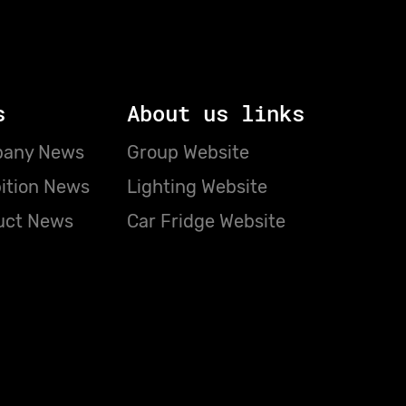
s
About us links
any News
Group Website
ition News
Lighting Website
uct News
Car Fridge Website