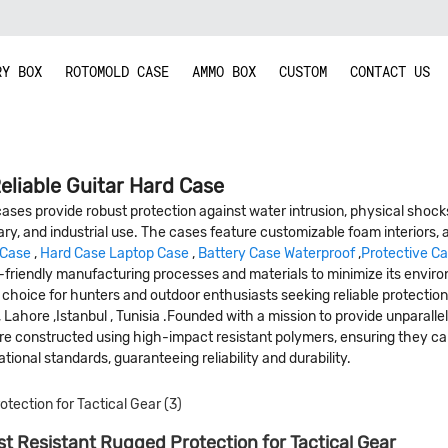
RY BOX
ROTOMOLD CASE
AMMO BOX
CUSTOM
CONTACT US
eliable Guitar Hard Case
ses provide robust protection against water intrusion, physical shocks
ary, and industrial use. The cases feature customizable foam interiors, a
 Case
,
Hard Case Laptop Case
,
Battery Case Waterproof
,
Protective C
friendly manufacturing processes and materials to minimize its environm
oice for hunters and outdoor enthusiasts seeking reliable protection fo
 , Lahore ,Istanbul , Tunisia .Founded with a mission to provide unparal
 are constructed using high-impact resistant polymers, ensuring they 
ional standards, guaranteeing reliability and durability.
t Resistant Rugged Protection for Tactical Gear