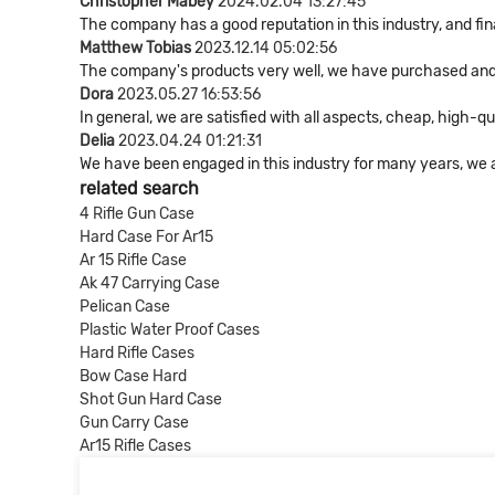
Christopher Mabey
2024.02.04 13:27:45
The company has a good reputation in this industry, and fin
Matthew Tobias
2023.12.14 05:02:56
The company's products very well, we have purchased and co
Dora
2023.05.27 16:53:56
In general, we are satisfied with all aspects, cheap, high-qu
Delia
2023.04.24 01:21:31
We have been engaged in this industry for many years, we a
related search
4 Rifle Gun Case
Hard Case For Ar15
Ar 15 Rifle Case
Ak 47 Carrying Case
Pelican Case
Plastic Water Proof Cases
Hard Rifle Cases
Bow Case Hard
Shot Gun Hard Case
Gun Carry Case
Ar15 Rifle Cases