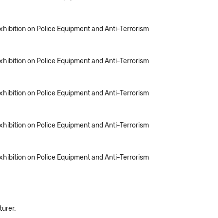
Exhibition on Police Equipment and Anti-Terrorism
Exhibition on Police Equipment and Anti-Terrorism
Exhibition on Police Equipment and Anti-Terrorism
Exhibition on Police Equipment and Anti-Terrorism
Exhibition on Police Equipment and Anti-Terrorism
turer.