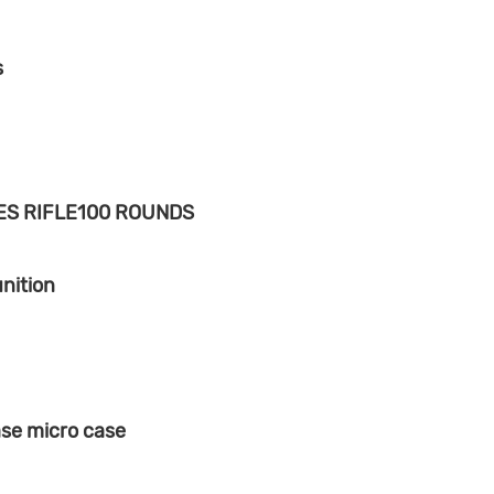
s
ES RIFLE100 ROUNDS
nition
ase micro case