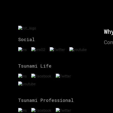
Wh
Social
Com
Tsunami Life
Tsunami Professional