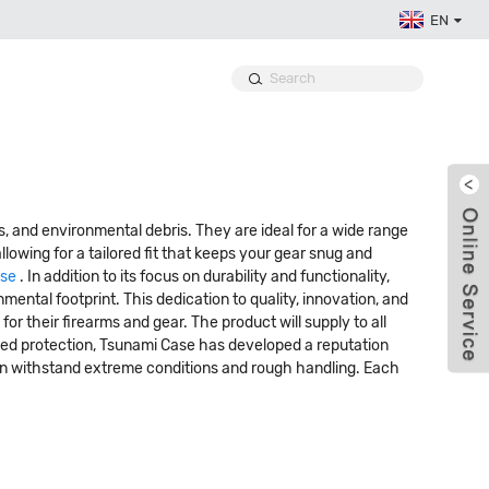
EN
, and environmental debris. They are ideal for a wide range
llowing for a tailored fit that keeps your gear snug and
ase
. In addition to its focus on durability and functionality,
ental footprint. This dedication to quality, innovation, and
r their firearms and gear. The product will supply to all
leled protection, Tsunami Case has developed a reputation
can withstand extreme conditions and rough handling. Each