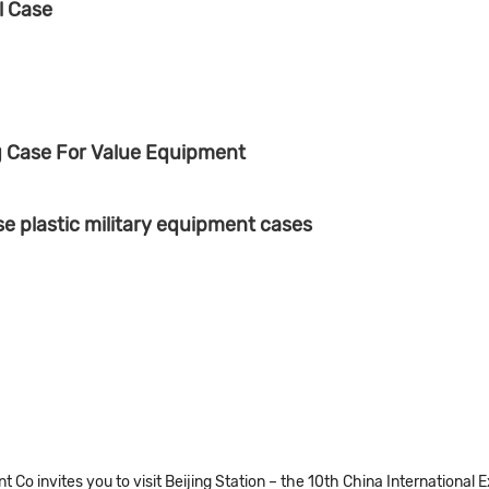
l Case
g Case For Value Equipment
 plastic military equipment cases
Co invites you to visit Beijing Station – the 10th China International 