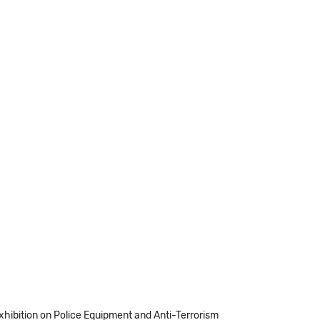
Exhibition on Police Equipment and Anti-Terrorism