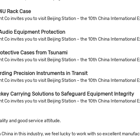
4U Rack Case
Co invites you to visit Beijing Station – the 10th China International 
 Audio Equipment Protection
Co invites you to visit Beijing Station – the 10th China International 
rotective Cases from Tsunami
Co invites you to visit Beijing Station – the 10th China International 
ing Precision Instruments in Transit
Co invites you to visit Beijing Station – the 10th China International 
key Carrying Solutions to Safeguard Equipment Integrity
Co invites you to visit Beijing Station – the 10th China International 
ity and good service attitude.
n China in this industry, we feel lucky to work with so excellent manufac