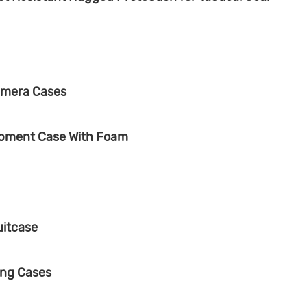
amera Cases
ipment Case With Foam
uitcase
ing Cases