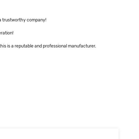
s a trustworthy company!
ration!
his is a reputable and professional manufacturer.