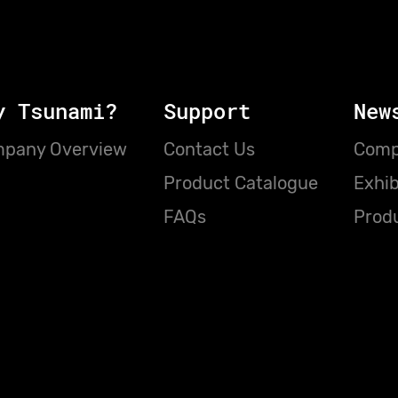
y Tsunami?
Support
New
pany Overview
Contact Us
Comp
Product Catalogue
Exhib
FAQs
Prod