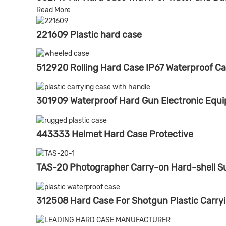
Read More
221609 Plastic hard case
512920 Rolling Hard Case IP67 Waterproof C
301909 Waterproof Hard Gun Electronic Equ
443333 Helmet Hard Case Protective
TAS-20 Photographer Carry-on Hard-shell S
312508 Hard Case For Shotgun Plastic Carry