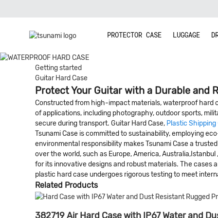
PROTECTOR CASE
LUGGAGE
D
Getting started
Guitar Hard Case
Protect Your Guitar with a Durable and R
Constructed from high-impact materials, waterproof hard ca
of applications, including photography, outdoor sports, milit
secure during transport. Guitar Hard Case,
Plastic Shipping
Tsunami Case is committed to sustainability, employing eco-
environmental responsibility makes Tsunami Case a trusted ch
over the world, such as Europe, America, Australia,Istanbul
for its innovative designs and robust materials. The cases
plastic hard case undergoes rigorous testing to meet internat
Related Products
382719 Air Hard Case with IP67 Water and Dus