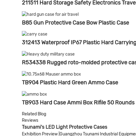
211511 Hard Storage Safety Electronics Trave
B85 Gun Protective Case Bow Plastic Case
312413 Waterproof IP67 Plastic Hard Carryin
R534338 Rugged roto-molded protective case
TB904 Plastic Hard Green Ammo Case
TB903 Hard Case Ammi Box Rifile 50 Rounds
Related Blog
Reviews
Tsunami's LED Light Protective Cases
Exhibition Preview |Guangzhou Tsunami Industrial Equipment 