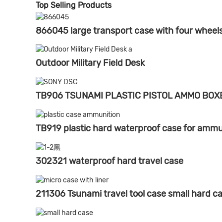
Top Selling Products
866045 large transport case with four wheel
Outdoor Military Field Desk
TB906 TSUNAMI PLASTIC PISTOL AMMO BOX
TB919 plastic hard waterproof case for ammu
302321 waterproof hard travel case
211306 Tsunami travel tool case small hard c