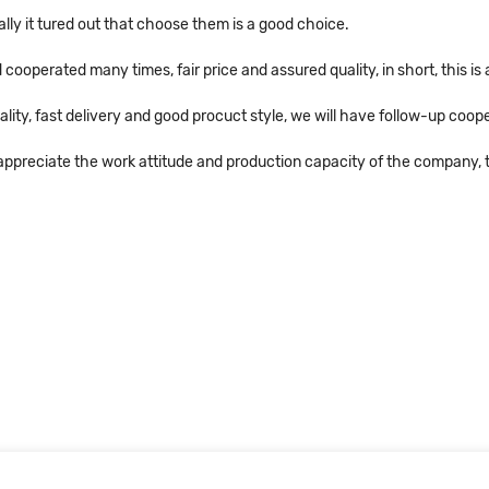
ally it tured out that choose them is a good choice.
operated many times, fair price and assured quality, in short, this i
ality, fast delivery and good procuct style, we will have follow-up coope
ppreciate the work attitude and production capacity of the company, t