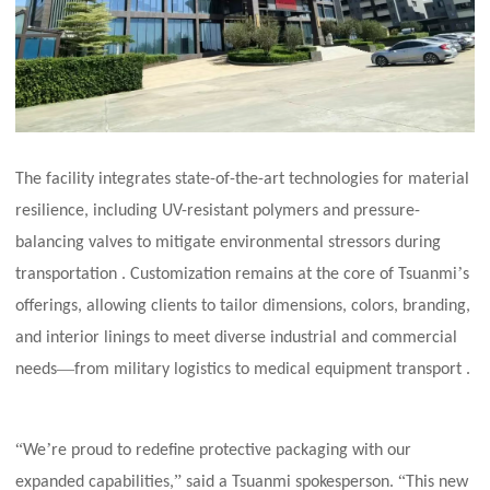
The facility integrates state-of-the-art technologies for material
resilience, including UV-resistant polymers and pressure-
balancing valves to mitigate environmental stressors during
’
transportation . Customization remains at the core of Tsuanmi
s
offerings, allowing clients to tailor dimensions, colors, branding,
and interior linings to meet diverse industrial and commercial
—
needs
from military logistics to medical equipment transport .
“
’
We
re proud to redefine protective packaging with our
”
“
expanded capabilities,
said a Tsuanmi spokesperson.
This new