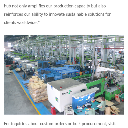
hub not only amplifies our production capacity but also
reinforces our ability to innovate sustainable solutions for
”
clients worldwide.
For inquiries about custom orders or bulk procurement, visit