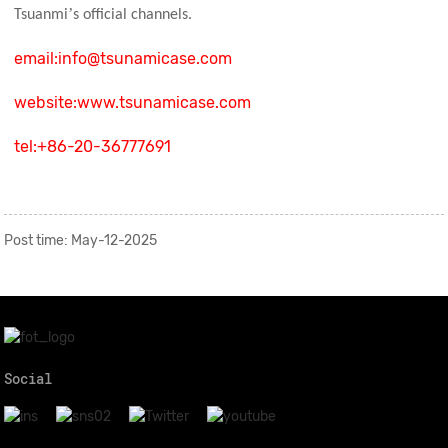
’
Tsuanmi
s official channels.
email:info@tsunamicase.com
website:www.tsunamicase.com
tel:
+86-20-36777691
Post time: May-12-2025
Social