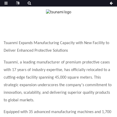
Tsuanmi Expands Manufacturing Capacity with
New
Facility to
Deliver Enhanced Protective Solutions
Tsuanmi, a leading manufacturer of premium protective cases
with 17 years of industry expertise, has officially relocated to a
cutting-edge facility spanning 45,000 square meters. This
’
strategic expansion underscores the company
s commitment to
innovation, scalability, and delivering superior quality products
to global markets.
Equipped with 35 advanced manufacturing machines and 1,700