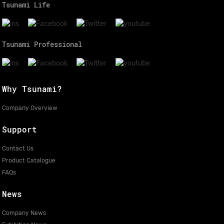
Tsunami Life
Tsunami Professional
Why Tsunami?
Company Overview
Support
Contact Us
Product Catalogue
FAQs
News
Company News