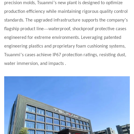
’
precision molds, Tsuanmi
s new plant is designed to optimize
production efficiency while maintaining rigorous quality control
’
standards. The upgraded infrastructure supports the company
s
—
flagship product line
waterproof, shockproof protective cases
engineered for extreme environments. Leveraging patented
engineering plastics and proprietary foam cushioning systems,
’
Tsuanmi
s cases achieve IP67 protection ratings, resisting dust,
water immersion, and impacts .