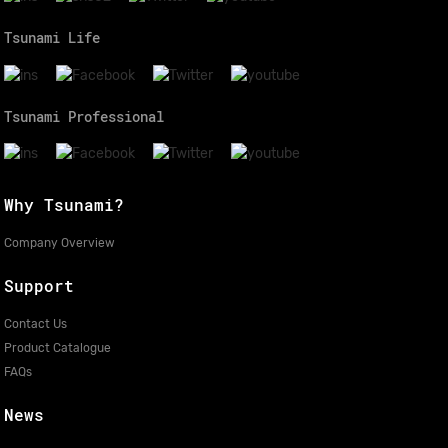
Tsunami Life
Tsunami Professional
Why Tsunami?
Company Overview
Support
Contact Us
Product Catalogue
FAQs
News