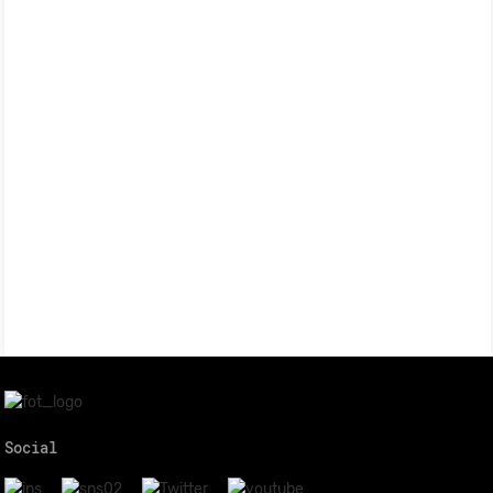
Social