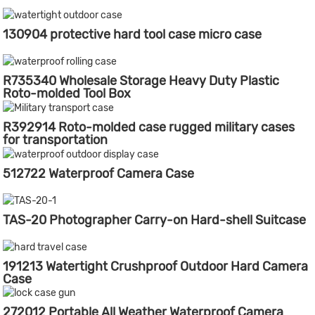
130904 protective hard tool case micro case
R735340 Wholesale Storage Heavy Duty Plastic
Roto-molded Tool Box
R392914 Roto-molded case rugged military cases
for transportation
512722 Waterproof Camera Case
TAS-20 Photographer Carry-on Hard-shell Suitcase
191213 Watertight Crushproof Outdoor Hard Camera
Case
272012 Portable All Weather Waterproof Camera