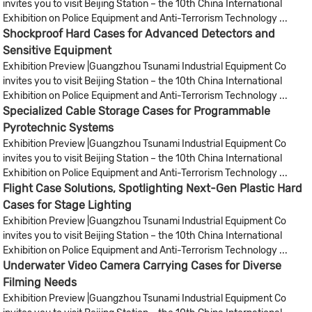
invites you to visit Beijing Station – the 10th China International
Exhibition on Police Equipment and Anti-Terrorism Technology ...
Shockproof Hard Cases for Advanced Detectors and
Sensitive Equipment
Exhibition Preview |Guangzhou Tsunami Industrial Equipment Co
invites you to visit Beijing Station – the 10th China International
Exhibition on Police Equipment and Anti-Terrorism Technology ...
Specialized Cable Storage Cases for Programmable
Pyrotechnic Systems
Exhibition Preview |Guangzhou Tsunami Industrial Equipment Co
invites you to visit Beijing Station – the 10th China International
Exhibition on Police Equipment and Anti-Terrorism Technology ...
Flight Case Solutions, Spotlighting Next-Gen Plastic Hard
Cases for Stage Lighting
Exhibition Preview |Guangzhou Tsunami Industrial Equipment Co
invites you to visit Beijing Station – the 10th China International
Exhibition on Police Equipment and Anti-Terrorism Technology ...
Underwater Video Camera Carrying Cases for Diverse
Filming Needs
Exhibition Preview |Guangzhou Tsunami Industrial Equipment Co