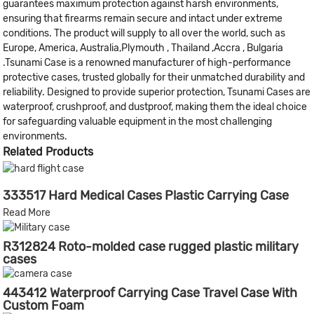
guarantees maximum protection against harsh environments,
ensuring that firearms remain secure and intact under extreme
conditions. The product will supply to all over the world, such as
Europe, America, Australia,Plymouth , Thailand ,Accra , Bulgaria
.Tsunami Case is a renowned manufacturer of high-performance
protective cases, trusted globally for their unmatched durability and
reliability. Designed to provide superior protection, Tsunami Cases are
waterproof, crushproof, and dustproof, making them the ideal choice
for safeguarding valuable equipment in the most challenging
environments.
Related Products
333517 Hard Medical Cases Plastic Carrying Case
Read More
R312824 Roto-molded case rugged plastic military
cases
443412 Waterproof Carrying Case Travel Case With
Custom Foam