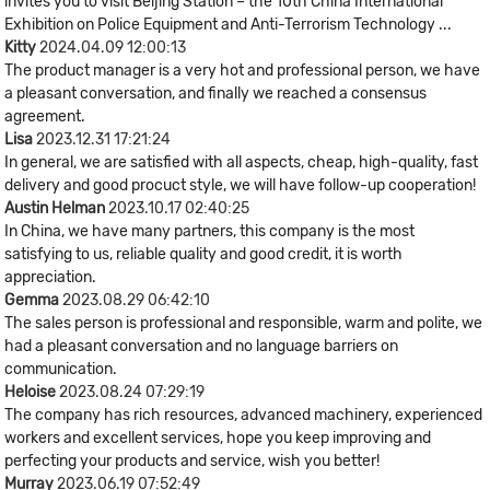
invites you to visit Beijing Station – the 10th China International
Exhibition on Police Equipment and Anti-Terrorism Technology ...
Kitty
2024.04.09 12:00:13
The product manager is a very hot and professional person, we have
a pleasant conversation, and finally we reached a consensus
agreement.
Lisa
2023.12.31 17:21:24
In general, we are satisfied with all aspects, cheap, high-quality, fast
delivery and good procuct style, we will have follow-up cooperation!
Austin Helman
2023.10.17 02:40:25
In China, we have many partners, this company is the most
satisfying to us, reliable quality and good credit, it is worth
appreciation.
Gemma
2023.08.29 06:42:10
The sales person is professional and responsible, warm and polite, we
had a pleasant conversation and no language barriers on
communication.
Heloise
2023.08.24 07:29:19
The company has rich resources, advanced machinery, experienced
workers and excellent services, hope you keep improving and
perfecting your products and service, wish you better!
Murray
2023.06.19 07:52:49