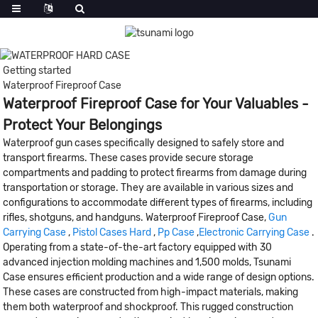
Getting started
Waterproof Fireproof Case
Waterproof Fireproof Case for Your Valuables -
Protect Your Belongings
Waterproof gun cases specifically designed to safely store and
transport firearms. These cases provide secure storage
compartments and padding to protect firearms from damage during
transportation or storage. They are available in various sizes and
configurations to accommodate different types of firearms, including
rifles, shotguns, and handguns. Waterproof Fireproof Case,
Gun
Carrying Case
,
Pistol Cases Hard
,
Pp Case
,
Electronic Carrying Case
.
Operating from a state-of-the-art factory equipped with 30
advanced injection molding machines and 1,500 molds, Tsunami
Case ensures efficient production and a wide range of design options.
These cases are constructed from high-impact materials, making
them both waterproof and shockproof. This rugged construction