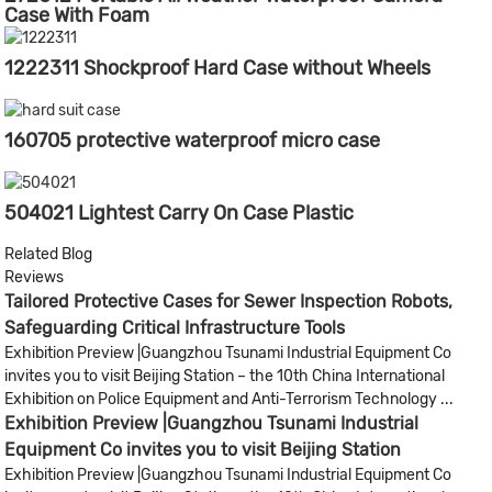
Case With Foam
1222311 Shockproof Hard Case without Wheels
160705 protective waterproof micro case
504021 Lightest Carry On Case Plastic
Related Blog
Reviews
Tailored Protective Cases for Sewer Inspection Robots,
Safeguarding Critical Infrastructure Tools
Exhibition Preview |Guangzhou Tsunami Industrial Equipment Co
invites you to visit Beijing Station – the 10th China International
Exhibition on Police Equipment and Anti-Terrorism Technology ...
Exhibition Preview |Guangzhou Tsunami Industrial
Equipment Co invites you to visit Beijing Station
Exhibition Preview |Guangzhou Tsunami Industrial Equipment Co