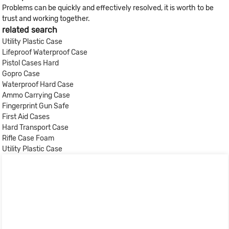
Problems can be quickly and effectively resolved, it is worth to be
trust and working together.
related search
Utility Plastic Case
Lifeproof Waterproof Case
Pistol Cases Hard
Gopro Case
Waterproof Hard Case
Ammo Carrying Case
Fingerprint Gun Safe
First Aid Cases
Hard Transport Case
Rifle Case Foam
Utility Plastic Case