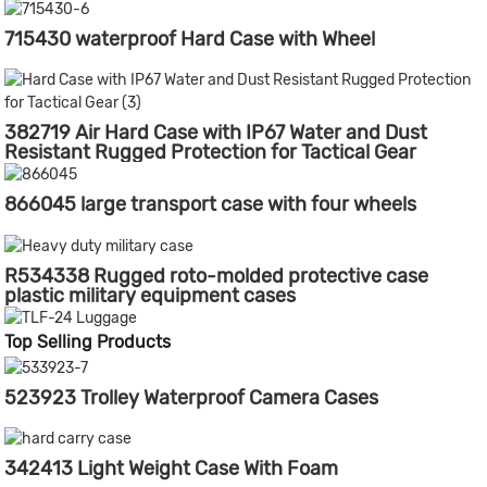
715430 waterproof Hard Case with Wheel
382719 Air Hard Case with IP67 Water and Dust
Resistant Rugged Protection for Tactical Gear
866045 large transport case with four wheels
R534338 Rugged roto-molded protective case
plastic military equipment cases
Top Selling Products
523923 Trolley Waterproof Camera Cases
342413 Light Weight Case With Foam