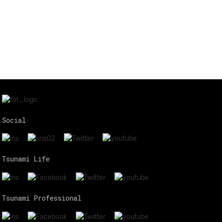
Social
Tsunami Life
Tsunami Professional