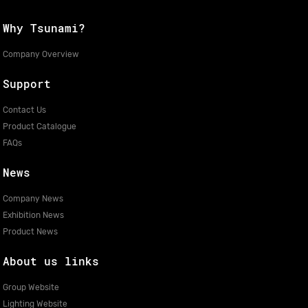
Why Tsunami?
Company Overview
Support
Contact Us
Product Catalogue
FAQs
News
Company News
Exhibition News
Product News
About us links
Group Website
Lighting Website