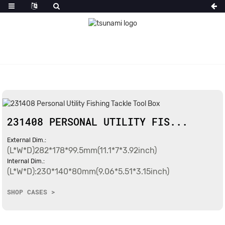
231408 PERSONAL UTILITY FIS...
External Dim.:
(L*W*D)282*178*99.5mm(11.1*7*3.92inch)
Internal Dim.:
(L*W*D):230*140*80mm(9.06*5.51*3.15inch)
SHOP CASES >