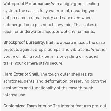
Waterproof Performance
: With a high-grade sealing
system, the case is fully waterproof, ensuring your
action camera remains dry and safe even when
submerged or exposed to heavy rain. This makes it
ideal for underwater shoots or wet environments.
Shockproof Durability
: Built to absorb impact, the case
protects against drops, bumps, and vibrations. Whether
you’re climbing rocky terrains or cycling on rugged
trails, your camera stays secure.
Hard Exterior Shell
: The tough outer shell resists
scratches, dents, and deformation, preserving both the
aesthetics and functionality of the case through
intense use.
Customized Foam Interior
: The interior features pre-cut,