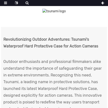
Revolutionizing Outdoor Adventures: Tsunami's
Waterproof Hard Protective Case for Action Cameras
Outdoor enthusiasts and professional filmmakers alike
understand the importance of safeguarding their gear
in extreme environments. Recognizing this need,
Tsunami, a leading name in protective solutions, has
launched its latest
Waterproof Hard Protective Case
,
designed explicitly for action cameras. This innovative
product is poised to redefine the way users transport