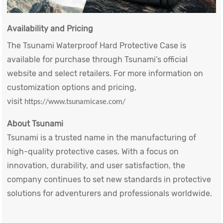
Availability and Pricing
The Tsunami
Waterproof Hard Protective Case
is
available for purchase through Tsunami’s official
website and select retailers. For more information on
customization options and pricing,
visit
https://www.tsunamicase.com/
About Tsunami
Tsunami is a trusted name in the manufacturing of
high-quality protective cases. With a focus on
innovation, durability, and user satisfaction, the
company continues to set new standards in protective
solutions for adventurers and professionals worldwide.