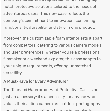
notch protective solutions tailored to the needs of
adventurous users. This new case reflects the
company’s commitment to innovation, combining
functionality, durability, and style in one product.
Moreover, the customizable foam interior sets it apart
from competitors, catering to various camera models
and user preferences. Whether you’re a professional
filmmaker or a weekend explorer, this case adapts to
your unique requirements, offering unmatched
versatility.
A Must-Have for Every Adventurer
The Tsunami
Waterproof Hard Protective Case
is not
just an accessory; it’s a necessity for anyone who
values their action camera. As outdoor photography
and videography continue to grow in popularity,