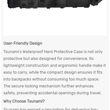
User-Friendly Design
Tsunami’s
Waterproof Hard Protective Case
is not only
protective but also designed for convenience. Its
lightweight construction and ergonomic handle make it
easy to carry, while the compact design ensures it fits
into backpacks without consuming too much space.
The secure locking mechanism further enhances
safety, preventing accidental openings during travel.
Why Choose Tsunami?
Tsunami has earned a reputation for delivering top-