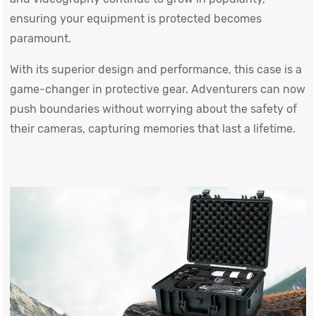
ensuring your equipment is protected becomes
paramount.
With its superior design and performance, this case is a
game-changer in protective gear. Adventurers can now
push boundaries without worrying about the safety of
their cameras, capturing memories that last a lifetime.