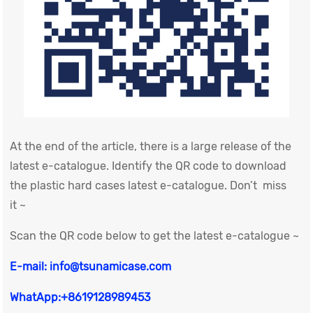
At the end of the article, there is a large release of the
latest e-catalogue. Identify the QR code to download
the plastic hard cases latest e-catalogue. Don’t miss
it ~
Scan the QR code below to get the latest e-catalogue ~
E-mail: info@tsunamicase.com
WhatApp:+8619128989453