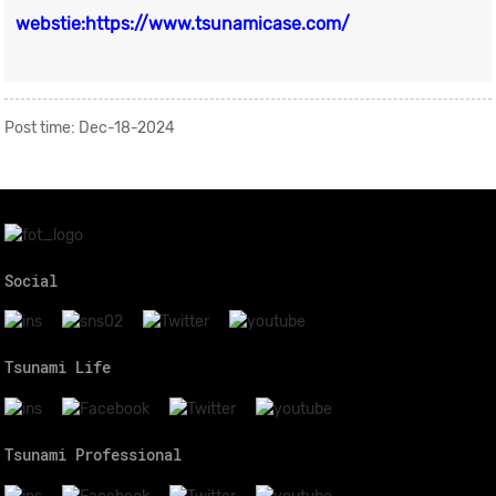
webstie:https://www.tsunamicase.com/
Post time: Dec-18-2024
Social
Tsunami Life
Tsunami Professional