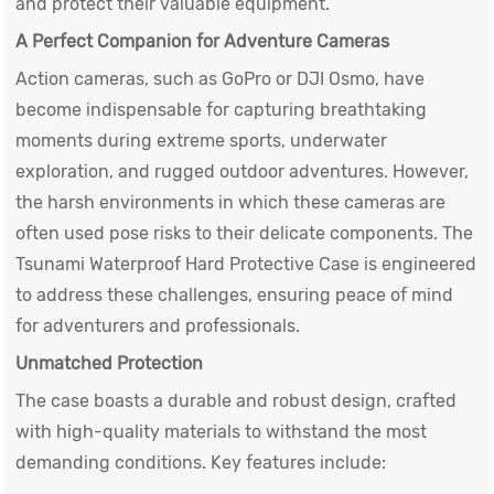
and protect their valuable equipment.
A Perfect Companion for Adventure Cameras
Action cameras, such as GoPro or DJI Osmo, have
become indispensable for capturing breathtaking
moments during extreme sports, underwater
exploration, and rugged outdoor adventures. However,
the harsh environments in which these cameras are
often used pose risks to their delicate components. The
Tsunami
Waterproof Hard Protective Case
is engineered
to address these challenges, ensuring peace of mind
for adventurers and professionals.
Unmatched Protection
The case boasts a durable and robust design, crafted
with high-quality materials to withstand the most
demanding conditions. Key features include: