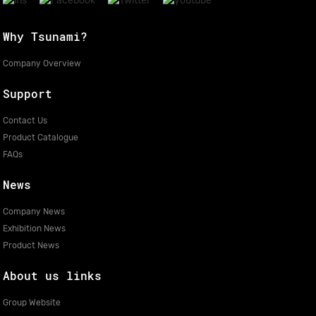
Why Tsunami?
Company Overview
Support
Contact Us
Product Catalogue
FAQs
News
Company News
Exhibition News
Product News
About us links
Group Website