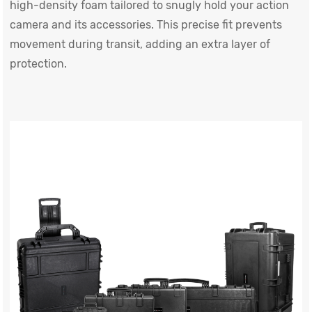
high-density foam tailored to snugly hold your action
camera and its accessories. This precise fit prevents
movement during transit, adding an extra layer of
protection.