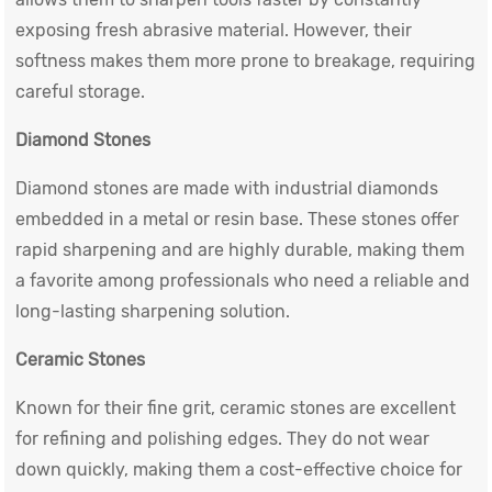
exposing fresh abrasive material. However, their
softness makes them more prone to breakage, requiring
careful storage.
Diamond Stones
Diamond stones are made with industrial diamonds
embedded in a metal or resin base. These stones offer
rapid sharpening and are highly durable, making them
a favorite among professionals who need a reliable and
long-lasting sharpening solution.
Ceramic Stones
Known for their fine grit, ceramic stones are excellent
for refining and polishing edges. They do not wear
down quickly, making them a cost-effective choice for