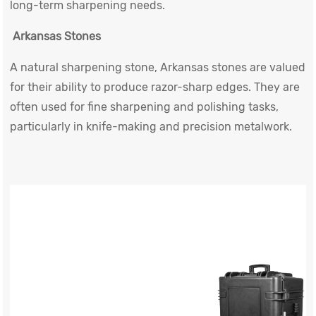
long-term sharpening needs.
Arkansas Stones
A natural sharpening stone, Arkansas stones are valued
for their ability to produce razor-sharp edges. They are
often used for fine sharpening and polishing tasks,
particularly in knife-making and precision metalwork.