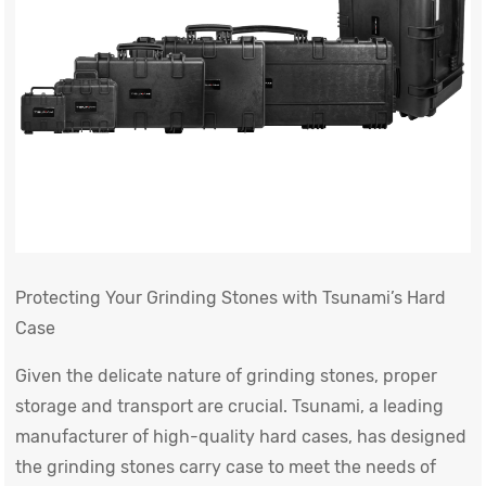
Protecting Your Grinding Stones with Tsunami’s Hard
Case
Given the delicate nature of grinding stones, proper
storage and transport are crucial. Tsunami, a leading
manufacturer of high-quality hard cases, has designed
the grinding stones carry case to meet the needs of