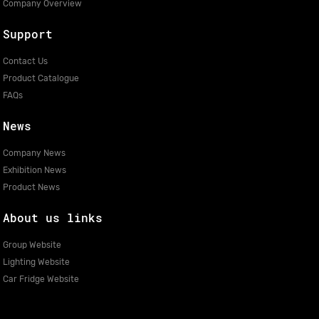
Company Overview
Support
Contact Us
Product Catalogue
FAQs
News
Company News
Exhibition News
Product News
About us links
Group Website
Lighting Website
Car Fridge Website