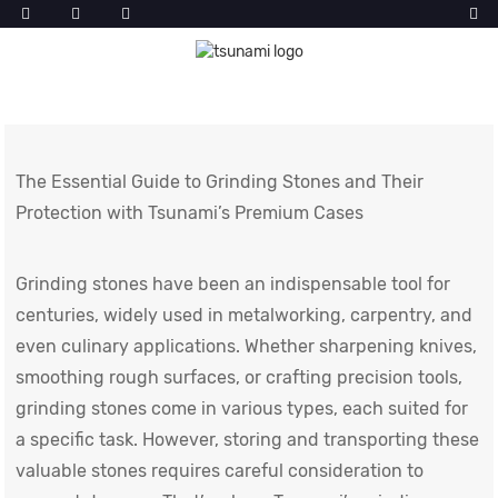
The Essential Guide to Grinding Stones and Their
Protection with Tsunami’s Premium Cases
Grinding stones have been an indispensable tool for
centuries, widely used in metalworking, carpentry, and
even culinary applications. Whether sharpening knives,
smoothing rough surfaces, or crafting precision tools,
grinding stones come in various types, each suited for
a specific task. However, storing and transporting these
valuable stones requires careful consideration to