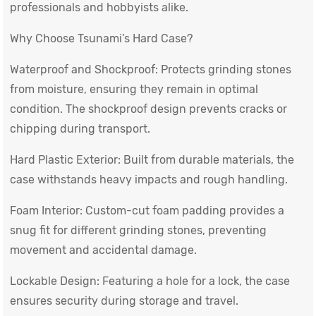
professionals and hobbyists alike.
Why Choose Tsunami’s Hard Case?
Waterproof and Shockproof: Protects grinding stones
from moisture, ensuring they remain in optimal
condition. The shockproof design prevents cracks or
chipping during transport.
Hard Plastic Exterior: Built from durable materials, the
case withstands heavy impacts and rough handling.
Foam Interior: Custom-cut foam padding provides a
snug fit for different grinding stones, preventing
movement and accidental damage.
Lockable Design: Featuring a hole for a lock, the case
ensures security during storage and travel.