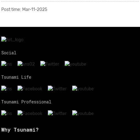
Post time: Mar-11-2025
Social
Tsunami Life
Tsunami Professional
Why Tsunami?