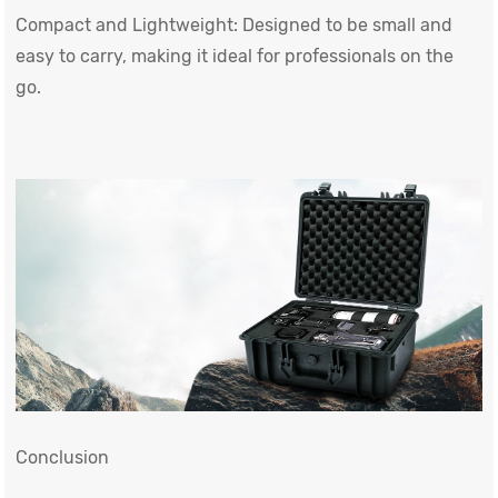
Compact and Lightweight: Designed to be small and
easy to carry, making it ideal for professionals on the
go.
Conclusion