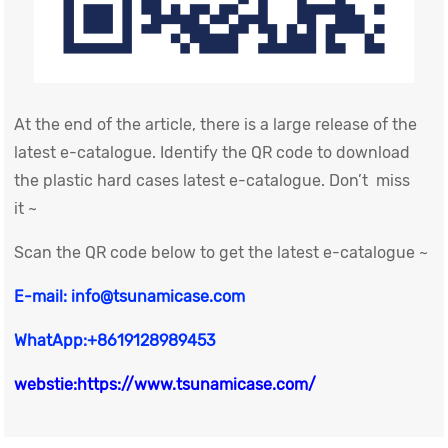
At the end of the article, there is a large release of the
latest e-catalogue. Identify the QR code to download
the plastic hard cases latest e-catalogue. Don’t miss
it ~
Scan the QR code below to get the latest e-catalogue ~
E-mail: info@tsunamicase.com
WhatApp:+8619128989453
webstie:https://www.tsunamicase.com/