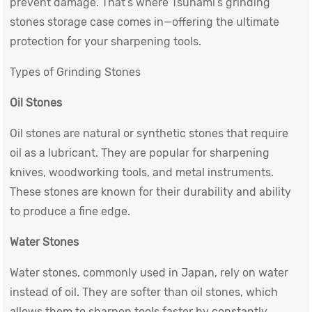
prevent damage. That’s where Tsunami’s grinding
stones storage case comes in—offering the ultimate
protection for your sharpening tools.
Types of Grinding Stones
Oil Stones
Oil stones are natural or synthetic stones that require
oil as a lubricant. They are popular for sharpening
knives, woodworking tools, and metal instruments.
These stones are known for their durability and ability
to produce a fine edge.
Water Stones
Water stones, commonly used in Japan, rely on water
instead of oil. They are softer than oil stones, which
allows them to sharpen tools faster by constantly