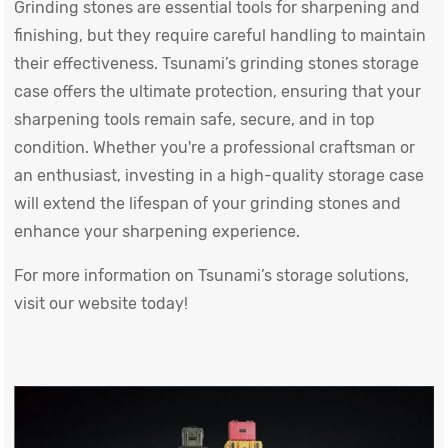
Grinding stones are essential tools for sharpening and
finishing, but they require careful handling to maintain
their effectiveness. Tsunami’s grinding stones storage
case offers the ultimate protection, ensuring that your
sharpening tools remain safe, secure, and in top
condition. Whether you're a professional craftsman or
an enthusiast, investing in a high-quality storage case
will extend the lifespan of your grinding stones and
enhance your sharpening experience.
For more information on Tsunami’s storage solutions,
visit our website today!