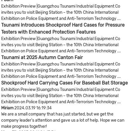
Exhibition Preview |Guangzhou Tsunami Industrial Equipment Co
invites you to visit Beijing Station – the 10th China International
Exhibition on Police Equipment and Anti-Terrorism Technology ...
Tsunami Introduces Shockproof Hard Cases for Pressure
Testers with Enhanced Protection Features
Exhibition Preview |Guangzhou Tsunami Industrial Equipment Co
invites you to visit Beijing Station – the 10th China International
Exhibition on Police Equipment and Anti-Terrorism Technology ...
Tsunami at 2025 Autumn Canton Fair
Exhibition Preview |Guangzhou Tsunami Industrial Equipment Co
invites you to visit Beijing Station – the 10th China International
Exhibition on Police Equipment and Anti-Terrorism Technology ...
Shockproof Hard Carrying Cases For Baseball Bat Storage
Exhibition Preview |Guangzhou Tsunami Industrial Equipment Co
invites you to visit Beijing Station – the 10th China International
Exhibition on Police Equipment and Anti-Terrorism Technology ...
Miriam
2024.03.19 16:19:34
We are a small company that has just started, but we get the
company leader's attention and gave us a lot of help. Hope we can
make progress together!