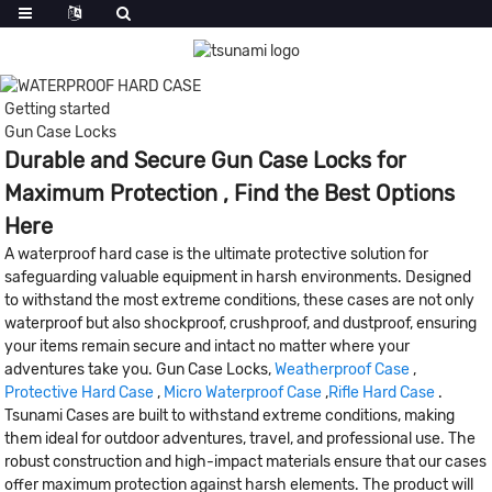
Getting started
Gun Case Locks
Durable and Secure Gun Case Locks for
Maximum Protection , Find the Best Options
Here
A waterproof hard case is the ultimate protective solution for
safeguarding valuable equipment in harsh environments. Designed
to withstand the most extreme conditions, these cases are not only
waterproof but also shockproof, crushproof, and dustproof, ensuring
your items remain secure and intact no matter where your
adventures take you. Gun Case Locks,
Weatherproof Case
,
Protective Hard Case
,
Micro Waterproof Case
,
Rifle Hard Case
.
Tsunami Cases are built to withstand extreme conditions, making
them ideal for outdoor adventures, travel, and professional use. The
robust construction and high-impact materials ensure that our cases
offer maximum protection against harsh elements. The product will