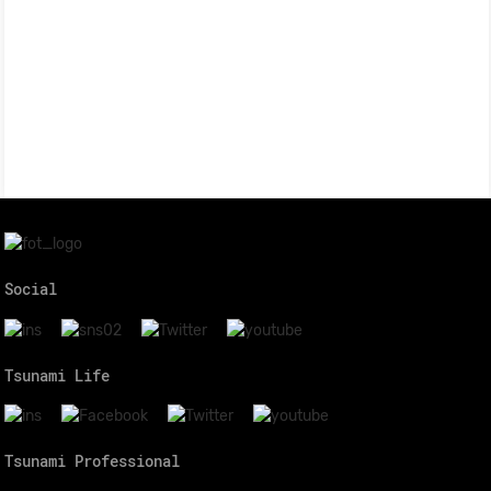
Social
Tsunami Life
Tsunami Professional