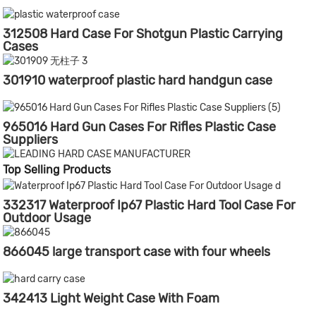
312508 Hard Case For Shotgun Plastic Carrying
Cases
301910 waterproof plastic hard handgun case
965016 Hard Gun Cases For Rifles Plastic Case
Suppliers
Top Selling Products
332317 Waterproof Ip67 Plastic Hard Tool Case For
Outdoor Usage
866045 large transport case with four wheels
342413 Light Weight Case With Foam