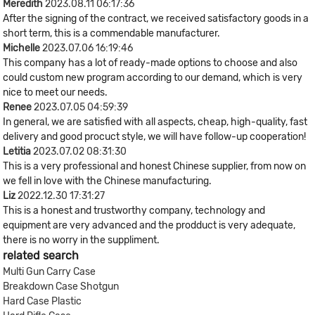
Meredith
2023.08.11 06:17:36
After the signing of the contract, we received satisfactory goods in a
short term, this is a commendable manufacturer.
Michelle
2023.07.06 16:19:46
This company has a lot of ready-made options to choose and also
could custom new program according to our demand, which is very
nice to meet our needs.
Renee
2023.07.05 04:59:39
In general, we are satisfied with all aspects, cheap, high-quality, fast
delivery and good procuct style, we will have follow-up cooperation!
Letitia
2023.07.02 08:31:30
This is a very professional and honest Chinese supplier, from now on
we fell in love with the Chinese manufacturing.
Liz
2022.12.30 17:31:27
This is a honest and trustworthy company, technology and
equipment are very advanced and the prodduct is very adequate,
there is no worry in the suppliment.
related search
Multi Gun Carry Case
Breakdown Case Shotgun
Hard Case Plastic