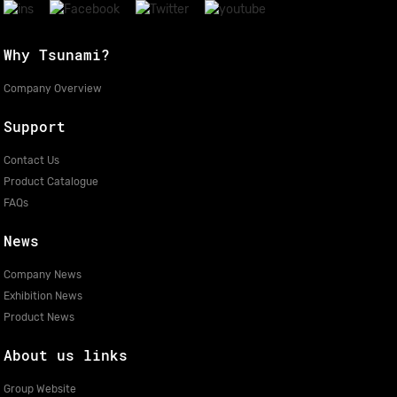
Why Tsunami?
Company Overview
Support
Contact Us
Product Catalogue
FAQs
News
Company News
Exhibition News
Product News
About us links
Group Website