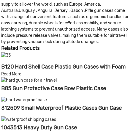
supply to all over the world, such as Europe, America,
Australia,Uruguay , Anguilla ,Jersey , Gabon .Rifle gun cases come
with a range of convenient features, such as ergonomic handles for
easy carrying, durable wheels for effortless mobility, and secure
latching systems to prevent unauthorized access. Many cases also
include pressure release valves, making them suitable for air travel
by preventing vacuum lock during altitude changes.
Related Products
B120 Hard Shell Case Plastic Gun Cases with Foam
Read More
B85 Gun Protective Case Bow Plastic Case
312509 Small Waterproof Plastic Cases Gun Case
1043513 Heavy Duty Gun Case