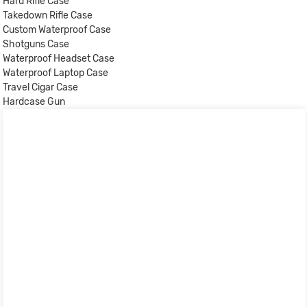
Hard Rifle Case
Takedown Rifle Case
Custom Waterproof Case
Shotguns Case
Waterproof Headset Case
Waterproof Laptop Case
Travel Cigar Case
Hardcase Gun