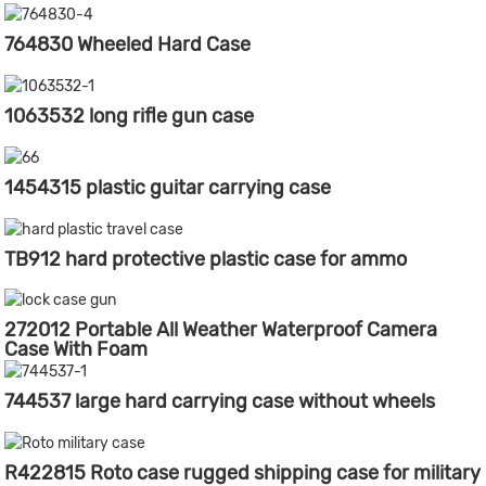
764830 Wheeled Hard Case
1063532 long rifle gun case
1454315 plastic guitar carrying case
TB912 hard protective plastic case for ammo
272012 Portable All Weather Waterproof Camera
Case With Foam
744537 large hard carrying case without wheels
R422815 Roto case rugged shipping case for military