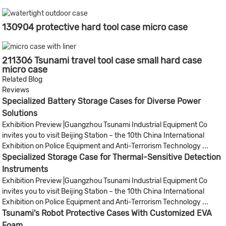
130904 protective hard tool case micro case
211306 Tsunami travel tool case small hard case
micro case
Related Blog
Reviews
Specialized Battery Storage Cases for Diverse Power
Solutions
Exhibition Preview |Guangzhou Tsunami Industrial Equipment Co
invites you to visit Beijing Station – the 10th China International
Exhibition on Police Equipment and Anti-Terrorism Technology ...
Specialized Storage Case for Thermal-Sensitive Detection
Instruments
Exhibition Preview |Guangzhou Tsunami Industrial Equipment Co
invites you to visit Beijing Station – the 10th China International
Exhibition on Police Equipment and Anti-Terrorism Technology ...
Tsunami's Robot Protective Cases With Customized EVA
Foam