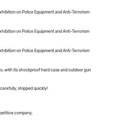
Exhibition on Police Equipment and Anti-Terrorism
Exhibition on Police Equipment and Anti-Terrorism
Exhibition on Police Equipment and Anti-Terrorism
o, with its shockproof hard case and outdoor gun
arefully, shipped quickly!
mpetitive company.