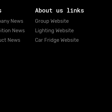
s
About us links
any News
Group Website
ition News
Lighting Website
uct News
Car Fridge Website