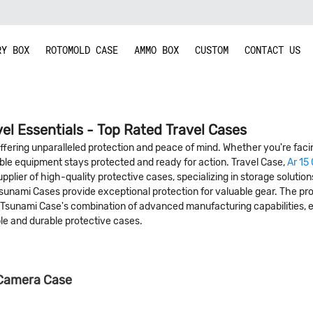
RY BOX
ROTOMOLD CASE
AMMO BOX
CUSTOM
CONTACT US
vel Essentials - Top Rated Travel Cases
 offering unparalleled protection and peace of mind. Whether you're faci
ble equipment stays protected and ready for action. Travel Case,
Ar 15
plier of high-quality protective cases, specializing in storage solutio
nami Cases provide exceptional protection for valuable gear. The produ
, Tsunami Case's combination of advanced manufacturing capabilities, 
ble and durable protective cases.
 Camera Case