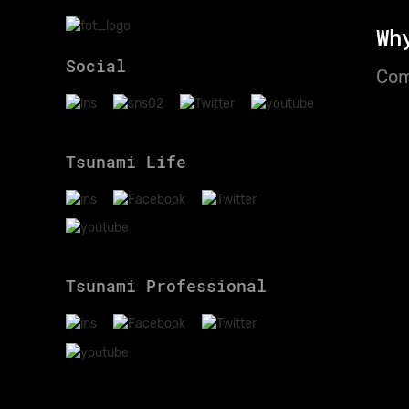
Wh
Social
Com
Tsunami Life
Tsunami Professional