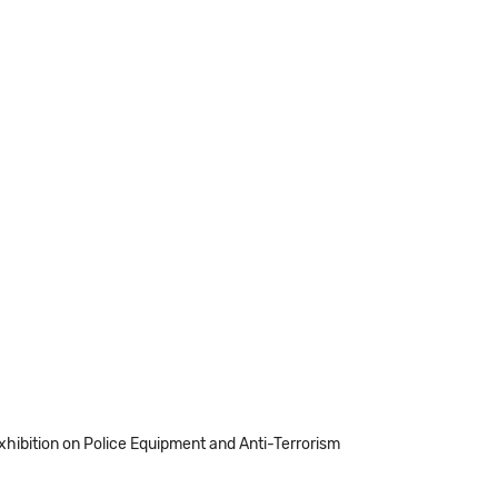
Exhibition on Police Equipment and Anti-Terrorism