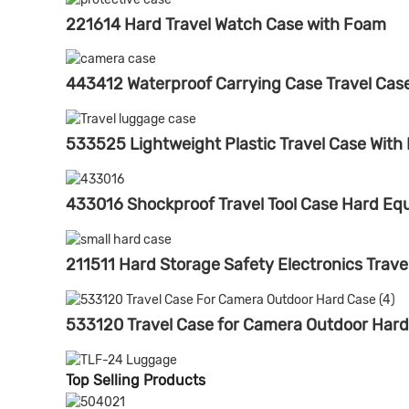
221614 Hard Travel Watch Case with Foam
443412 Waterproof Carrying Case Travel Ca
533525 Lightweight Plastic Travel Case With
433016 Shockproof Travel Tool Case Hard E
211511 Hard Storage Safety Electronics Trave
533120 Travel Case for Camera Outdoor Har
Top Selling Products