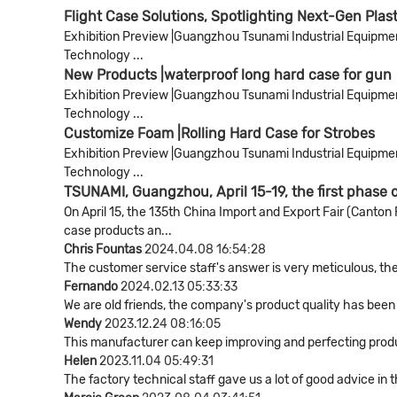
Flight Case Solutions, Spotlighting Next-Gen Plas
Exhibition Preview |Guangzhou Tsunami Industrial Equipment 
Technology ...
New Products |waterproof long hard case for gun
Exhibition Preview |Guangzhou Tsunami Industrial Equipment 
Technology ...
Customize Foam |Rolling Hard Case for Strobes
Exhibition Preview |Guangzhou Tsunami Industrial Equipment 
Technology ...
TSUNAMI, Guangzhou, April 15-19, the first phase 
On April 15, the 135th China Import and Export Fair (Cant
case products an...
Chris Fountas
2024.04.08 16:54:28
The customer service staff's answer is very meticulous, the
Fernando
2024.02.13 05:33:33
We are old friends, the company's product quality has been 
Wendy
2023.12.24 08:16:05
This manufacturer can keep improving and perfecting product
Helen
2023.11.04 05:49:31
The factory technical staff gave us a lot of good advice in 