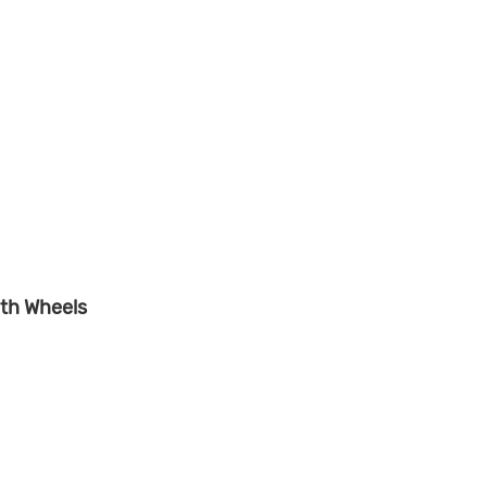
th Wheels