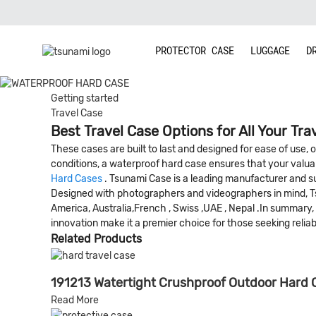
PROTECTOR CASE
LUGGAGE
D
Getting started
Travel Case
Best Travel Case Options for All Your Tra
These cases are built to last and designed for ease of use,
conditions, a waterproof hard case ensures that your valua
Hard Cases
. Tsunami Case is a leading manufacturer and sup
Designed with photographers and videographers in mind, Tsu
America, Australia,French , Swiss ,UAE , Nepal .In summary
innovation make it a premier choice for those seeking relia
Related Products
191213 Watertight Crushproof Outdoor Hard
Read More