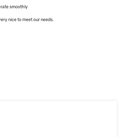
erate smoothly
ery nice to meet our needs.