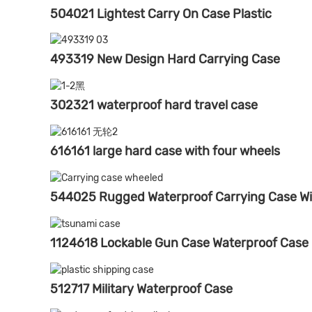
504021 Lightest Carry On Case Plastic
493319 New Design Hard Carrying Case
302321 waterproof hard travel case
616161 large hard case with four wheels
544025 Rugged Waterproof Carrying Case Wi
1124618 Lockable Gun Case Waterproof Case
512717 Military Waterproof Case