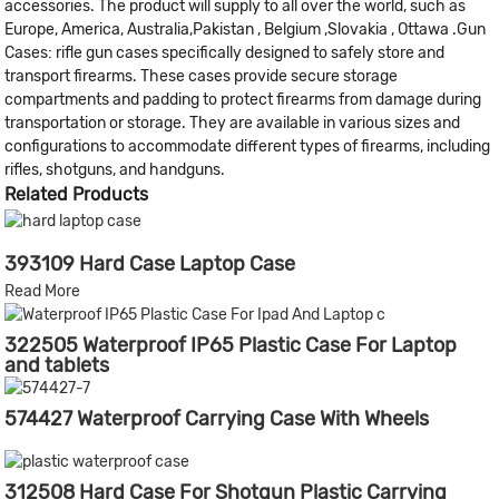
accessories. The product will supply to all over the world, such as
Europe, America, Australia,Pakistan , Belgium ,Slovakia , Ottawa .Gun
Cases: rifle gun cases specifically designed to safely store and
transport firearms. These cases provide secure storage
compartments and padding to protect firearms from damage during
transportation or storage. They are available in various sizes and
configurations to accommodate different types of firearms, including
rifles, shotguns, and handguns.
Related Products
393109 Hard Case Laptop Case
Read More
322505 Waterproof IP65 Plastic Case For Laptop
and tablets
574427 Waterproof Carrying Case With Wheels
312508 Hard Case For Shotgun Plastic Carrying