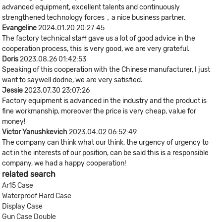
advanced equipment, excellent talents and continuously
strengthened technology forces，a nice business partner.
Evangeline
2024.01.20 20:27:45
The factory technical staff gave us a lot of good advice in the
cooperation process, this is very good, we are very grateful.
Doris
2023.08.26 01:42:53
Speaking of this cooperation with the Chinese manufacturer, I just
want to saywell dodne, we are very satisfied.
Jessie
2023.07.30 23:07:26
Factory equipment is advanced in the industry and the product is
fine workmanship, moreover the price is very cheap, value for
money!
Victor Yanushkevich
2023.04.02 06:52:49
The company can think what our think, the urgency of urgency to
act in the interests of our position, can be said this is a responsible
company, we had a happy cooperation!
related search
Ar15 Case
Waterproof Hard Case
Display Case
Gun Case Double