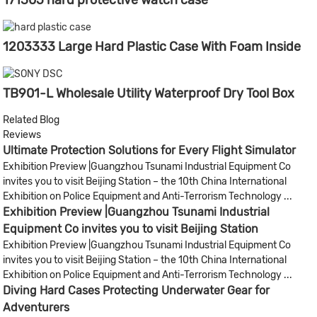
171305 hard protective watch case
1203333 Large Hard Plastic Case With Foam Inside
TB901-L Wholesale Utility Waterproof Dry Tool Box
Related Blog
Reviews
Ultimate Protection Solutions for Every Flight Simulator
Exhibition Preview |Guangzhou Tsunami Industrial Equipment Co
invites you to visit Beijing Station – the 10th China International
Exhibition on Police Equipment and Anti-Terrorism Technology ...
Exhibition Preview |Guangzhou Tsunami Industrial
Equipment Co invites you to visit Beijing Station
Exhibition Preview |Guangzhou Tsunami Industrial Equipment Co
invites you to visit Beijing Station – the 10th China International
Exhibition on Police Equipment and Anti-Terrorism Technology ...
Diving Hard Cases Protecting Underwater Gear for
Adventurers