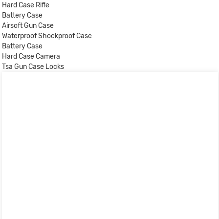
Hard Case Rifle
Battery Case
Airsoft Gun Case
Waterproof Shockproof Case
Battery Case
Hard Case Camera
Tsa Gun Case Locks