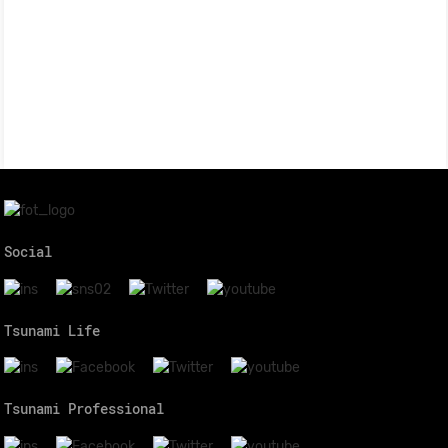
Social
Tsunami Life
Tsunami Professional