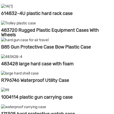
614832-4U plastic hard rack case
483720 Rugged Plastic Equipment Cases With
Wheels
B85 Gun Protective Case Bow Plastic Case
483428 large hard case with foam
R796746 Waterproof Utility Case
1004114 plastic gun carrying case