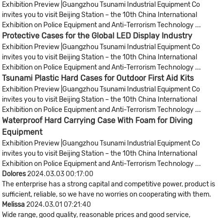
Exhibition Preview |Guangzhou Tsunami Industrial Equipment Co
invites you to visit Beijing Station – the 10th China International
Exhibition on Police Equipment and Anti-Terrorism Technology ...
Protective Cases for the Global LED Display Industry​
Exhibition Preview |Guangzhou Tsunami Industrial Equipment Co
invites you to visit Beijing Station – the 10th China International
Exhibition on Police Equipment and Anti-Terrorism Technology ...
Tsunami Plastic Hard Cases for Outdoor First Aid Kits
Exhibition Preview |Guangzhou Tsunami Industrial Equipment Co
invites you to visit Beijing Station – the 10th China International
Exhibition on Police Equipment and Anti-Terrorism Technology ...
Waterproof Hard Carrying Case With Foam for Diving
Equipment
Exhibition Preview |Guangzhou Tsunami Industrial Equipment Co
invites you to visit Beijing Station – the 10th China International
Exhibition on Police Equipment and Anti-Terrorism Technology ...
Dolores
2024.03.03 00:17:00
The enterprise has a strong capital and competitive power, product is
sufficient, reliable, so we have no worries on cooperating with them.
Melissa
2024.03.01 07:21:40
Wide range, good quality, reasonable prices and good service,