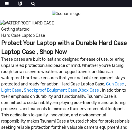
Getting started
Hard Case Laptop Case
Protect Your Laptop with a Durable Hard Case
Laptop Case , Shop Now
These cases are built to last and designed for ease of use, offering
unparalleled protection and peace of mind. Whether you're facing
rough terrain, severe weather, or rugged travel conditions, a
waterproof hard case ensures that your valuable equipment stays
protected and ready for action. Hard Case Laptop Case,
Gun Case
,
Light Case
,
Shockproof Equipment Case
,
Xbox Case
. In addition to
their emphasis on durability and functionality, Tsunami Case is
committed to sustainability, employing eco-friendly manufacturing
processes and materials to minimize their environmental footprint.
This dedication to quality, innovation, and environmental
responsibility makes Tsunami Case a trusted choice for professionals
seeking reliable protection for their valuable camera equipment and