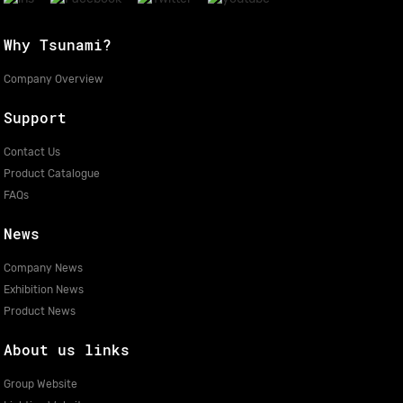
Why Tsunami?
Company Overview
Support
Contact Us
Product Catalogue
FAQs
News
Company News
Exhibition News
Product News
About us links
Group Website