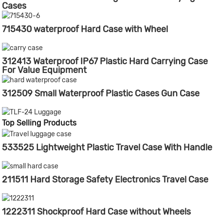
Cases
715430 waterproof Hard Case with Wheel
312413 Waterproof IP67 Plastic Hard Carrying Case
For Value Equipment
312509 Small Waterproof Plastic Cases Gun Case
Top Selling Products
533525 Lightweight Plastic Travel Case With Handle
211511 Hard Storage Safety Electronics Travel Case
1222311 Shockproof Hard Case without Wheels