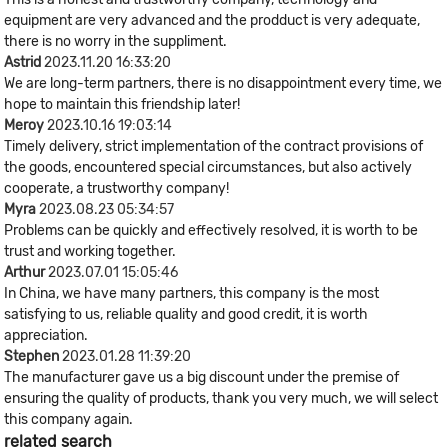
equipment are very advanced and the prodduct is very adequate,
there is no worry in the suppliment.
Astrid
2023.11.20 16:33:20
We are long-term partners, there is no disappointment every time, we
hope to maintain this friendship later!
Meroy
2023.10.16 19:03:14
Timely delivery, strict implementation of the contract provisions of
the goods, encountered special circumstances, but also actively
cooperate, a trustworthy company!
Myra
2023.08.23 05:34:57
Problems can be quickly and effectively resolved, it is worth to be
trust and working together.
Arthur
2023.07.01 15:05:46
In China, we have many partners, this company is the most
satisfying to us, reliable quality and good credit, it is worth
appreciation.
Stephen
2023.01.28 11:39:20
The manufacturer gave us a big discount under the premise of
ensuring the quality of products, thank you very much, we will select
this company again.
related search