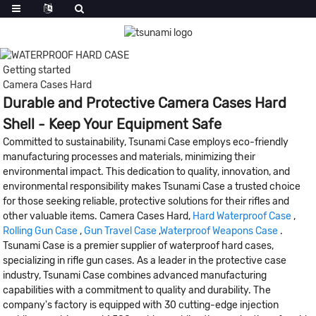
Getting started
Camera Cases Hard
Durable and Protective Camera Cases Hard
Shell - Keep Your Equipment Safe
Committed to sustainability, Tsunami Case employs eco-friendly
manufacturing processes and materials, minimizing their
environmental impact. This dedication to quality, innovation, and
environmental responsibility makes Tsunami Case a trusted choice
for those seeking reliable, protective solutions for their rifles and
other valuable items. Camera Cases Hard,
Hard Waterproof Case
,
Rolling Gun Case
,
Gun Travel Case
,
Waterproof Weapons Case
.
Tsunami Case is a premier supplier of waterproof hard cases,
specializing in rifle gun cases. As a leader in the protective case
industry, Tsunami Case combines advanced manufacturing
capabilities with a commitment to quality and durability. The
company's factory is equipped with 30 cutting-edge injection