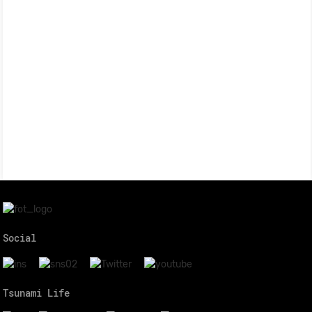
Social
Tsunami Life