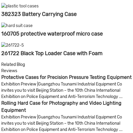
382323 Battery Carrying Case
160705 protective waterproof micro case
261722 Black Top Loader Case with Foam
Related Blog
Reviews
Protective Cases for Precision Pressure Testing Equipment​
Exhibition Preview |Guangzhou Tsunami Industrial Equipment Co
invites you to visit Beijing Station – the 10th China International
Exhibition on Police Equipment and Anti-Terrorism Technology ...
Rolling Hard Case for Photography and Video Lighting
Equipment
Exhibition Preview |Guangzhou Tsunami Industrial Equipment Co
invites you to visit Beijing Station – the 10th China International
Exhibition on Police Equipment and Anti-Terrorism Technology ...