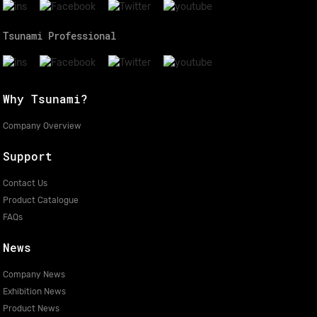
Tsunami Professional
Why Tsunami?
Company Overview
Support
Contact Us
Product Catalogue
FAQs
News
Company News
Exhibition News
Product News