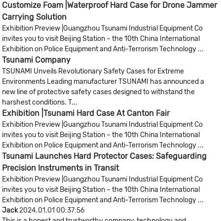
Customize Foam |Waterproof Hard Case for Drone Jammer
Carrying Solution
Exhibition Preview |Guangzhou Tsunami Industrial Equipment Co
invites you to visit Beijing Station – the 10th China International
Exhibition on Police Equipment and Anti-Terrorism Technology ...
Tsunami Company
TSUNAMI Unveils Revolutionary Safety Cases for Extreme
Environments Leading manufacturer TSUNAMI has announced a
new line of protective safety cases designed to withstand the
harshest conditions. T...
Exhibition |Tsunami Hard Case At Canton Fair
Exhibition Preview |Guangzhou Tsunami Industrial Equipment Co
invites you to visit Beijing Station – the 10th China International
Exhibition on Police Equipment and Anti-Terrorism Technology ...
Tsunami Launches Hard Protector Cases: Safeguarding
Precision Instruments in Transit
Exhibition Preview |Guangzhou Tsunami Industrial Equipment Co
invites you to visit Beijing Station – the 10th China International
Exhibition on Police Equipment and Anti-Terrorism Technology ...
Jack
2024.01.01 00:37:56
This is a honest and trustworthy company, technology and