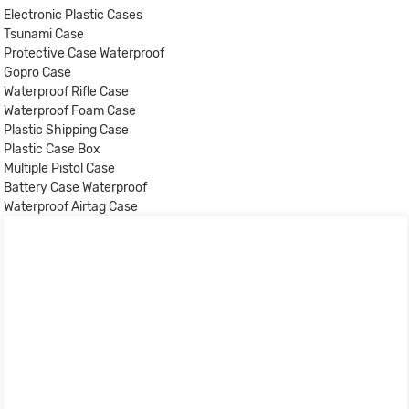
Electronic Plastic Cases
Tsunami Case
Protective Case Waterproof
Gopro Case
Waterproof Rifle Case
Waterproof Foam Case
Plastic Shipping Case
Plastic Case Box
Multiple Pistol Case
Battery Case Waterproof
Waterproof Airtag Case