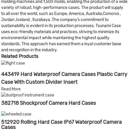
molding machines and 1,500 molds, enabling the production of a wide
variety of robust, high-performance cases. The product will supply
to all over the world, such as Europe, America, Australia,Comoros ,
Jordan ,Iceland , Surabaya .The company’s commitment to
sustainability is evident in its production processes. Tsunami Case
uses eco-friendly materials and practices, striving to minimize its
environmental impact while maintaining the highest quality
standards. This approach has earned them a loyal customer base
and recognition in the industry.
Related Products
443419 Hard Waterproof Camera Cases Plastic Carry
Case With Custom Divider Insert
Read More
382718 Shockproof Camera Hard Cases
512920 Rolling Hard Case IP67 Waterproof Camera
Cases