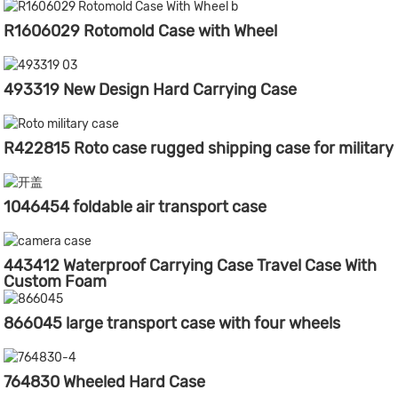
R1606029 Rotomold Case with Wheel
493319 New Design Hard Carrying Case
R422815 Roto case rugged shipping case for military
1046454 foldable air transport case
443412 Waterproof Carrying Case Travel Case With
Custom Foam
866045 large transport case with four wheels
764830 Wheeled Hard Case