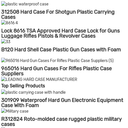
312508 Hard Case For Shotgun Plastic Carrying
Cases
Lock 8616 TSA Approved Hard Case Lock for Guns
Luggage Rifles Pistols & Revolver Cases
B120 Hard Shell Case Plastic Gun Cases with Foam
965016 Hard Gun Cases For Rifles Plastic Case
Suppliers
Top Selling Products
301909 Waterproof Hard Gun Electronic Equipment
Case With Foam
R312824 Roto-molded case rugged plastic military
cases