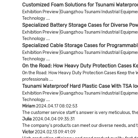
Customized Foam Solutions for Tsunami Waterpro
Exhibition Preview |Guangzhou Tsunami Industrial Equipment 
Technology ...
Specialized Battery Storage Cases for Diverse Pow
Exhibition Preview |Guangzhou Tsunami Industrial Equipment 
Technology ...
Specialized Cable Storage Cases for Programmab
Exhibition Preview |Guangzhou Tsunami Industrial Equipment 
Technology ...
On the Road: How Heavy Duty Protection Cases Kee
On the Road: How Heavy Duty Protection Cases Keep the World
professionals ...
Tsunami Waterproof Hard Plastic Case With TSA lo
Exhibition Preview |Guangzhou Tsunami Industrial Equipment 
Technology ...
Miriam
2024.04.17 08:02:53
The customer service staff's answer is very meticulous, the
Julia
2024.04.04 09:35:31
The company's products can meet our diverse needs, and the 
Victor
2024.02.13 09:41:09