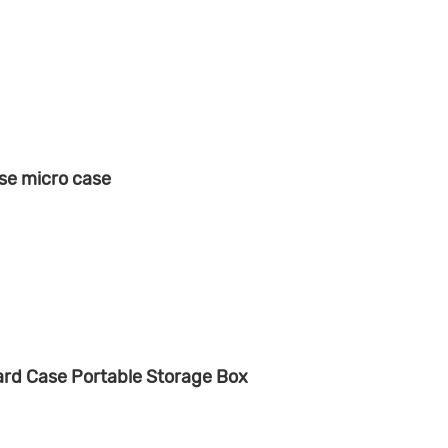
se micro case
rd Case Portable Storage Box