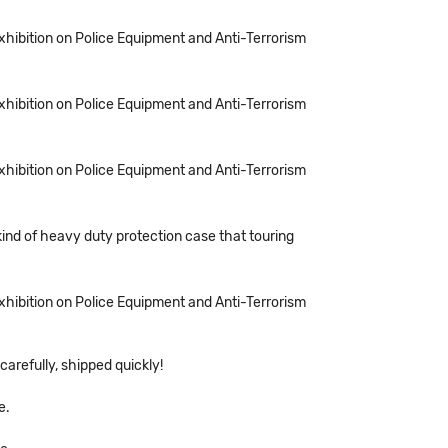
Exhibition on Police Equipment and Anti-Terrorism
Exhibition on Police Equipment and Anti-Terrorism
Exhibition on Police Equipment and Anti-Terrorism
kind of heavy duty protection case that touring
Exhibition on Police Equipment and Anti-Terrorism
arefully, shipped quickly!
e.