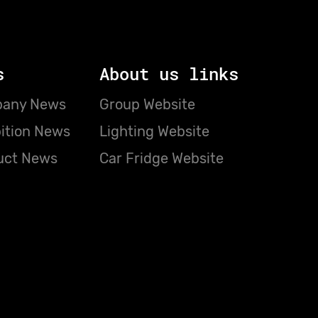
s
About us links
any News
Group Website
ition News
Lighting Website
uct News
Car Fridge Website