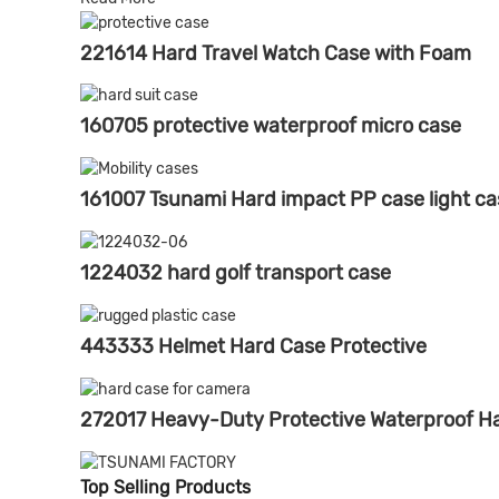
221614 Hard Travel Watch Case with Foam
160705 protective waterproof micro case
161007 Tsunami Hard impact PP case light ca
1224032 hard golf transport case
443333 Helmet Hard Case Protective
272017 Heavy-Duty Protective Waterproof Ha
Top Selling Products