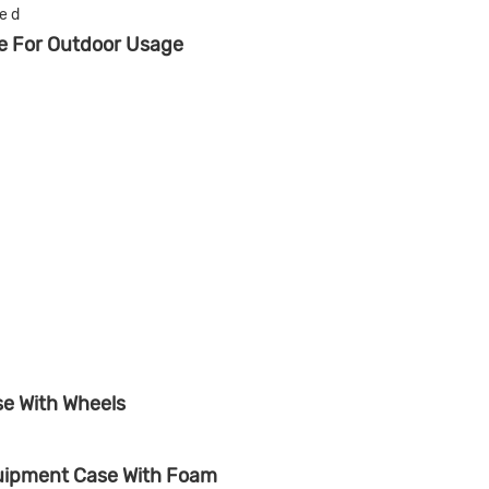
se For Outdoor Usage
se With Wheels
quipment Case With Foam