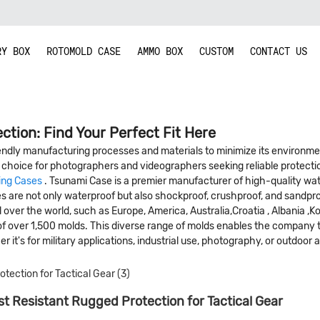
RY BOX
ROTOMOLD CASE
AMMO BOX
CUSTOM
CONTACT US
ction: Find Your Perfect Fit Here
dly manufacturing processes and materials to minimize its environmenta
choice for photographers and videographers seeking reliable protectio
ing Cases
. Tsunami Case is a premier manufacturer of high-quality wat
ses are not only waterproof but also shockproof, crushproof, and sandp
 over the world, such as Europe, America, Australia,Croatia , Albania ,Ko
of over 1,500 molds. This diverse range of molds enables the company to
r it's for military applications, industrial use, photography, or outdoor a
t Resistant Rugged Protection for Tactical Gear