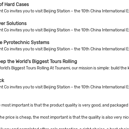
of Hard Cases
Co invites you to visit Beijing Station – the 10th China International 
er Solutions
Co invites you to visit Beijing Station – the 10th China International 
le Pyrotechnic Systems
Co invites you to visit Beijing Station – the 10th China International 
p the World's Biggest Tours Rolling
’s Biggest Tours Rolling At Tsunami, our mission is simple: build the 
ck
Co invites you to visit Beijing Station – the 10th China International 
 most important is that the product quality is very good, and packaged c
price is cheap, the most important is that the quality is also very nic