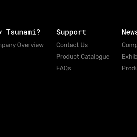
y Tsunami?
Support
New
pany Overview
Contact Us
Comp
Product Catalogue
Exhib
FAQs
Prod