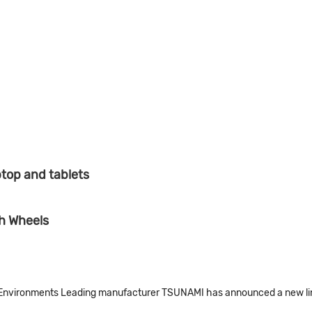
top and tablets
h Wheels
Environments Leading manufacturer TSUNAMI has announced a new line