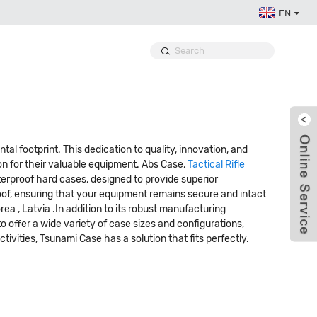
EN
l footprint. This dedication to quality, innovation, and
n for their valuable equipment. Abs Case,
Tactical Rifle
erproof hard cases, designed to provide superior
roof, ensuring that your equipment remains secure and intact
rea , Latvia .In addition to its robust manufacturing
 offer a wide variety of case sizes and configurations,
ctivities, Tsunami Case has a solution that fits perfectly.