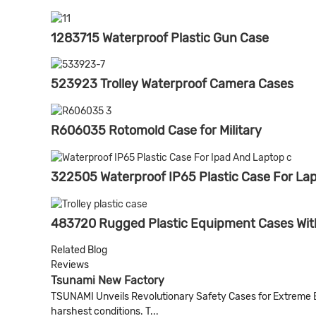
1283715 Waterproof Plastic Gun Case
523923 Trolley Waterproof Camera Cases
R606035 Rotomold Case for Military
322505 Waterproof IP65 Plastic Case For Lap
483720 Rugged Plastic Equipment Cases Wit
Related Blog
Reviews
Tsunami New Factory
TSUNAMI Unveils Revolutionary Safety Cases for Extreme 
harshest conditions. T...