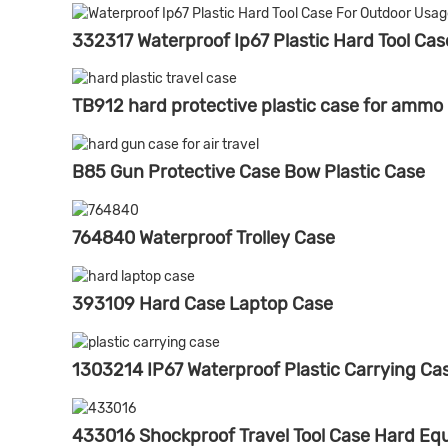
332317 Waterproof Ip67 Plastic Hard Tool Ca
TB912 hard protective plastic case for ammo
B85 Gun Protective Case Bow Plastic Case
764840 Waterproof Trolley Case
393109 Hard Case Laptop Case
1303214 IP67 Waterproof Plastic Carrying Ca
433016 Shockproof Travel Tool Case Hard E