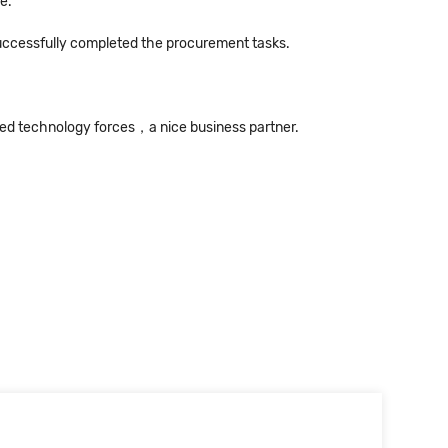
e.
successfully completed the procurement tasks.
ned technology forces，a nice business partner.