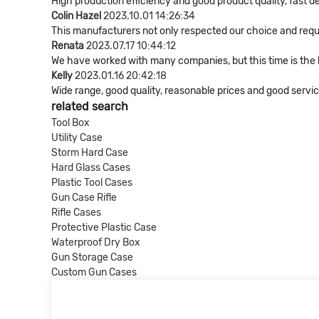
High production efficiency and good product quality, fast de
Colin Hazel
2023.10.01 14:26:34
This manufacturers not only respected our choice and requ
Renata
2023.07.17 10:44:12
We have worked with many companies, but this time is the be
Kelly
2023.01.16 20:42:18
Wide range, good quality, reasonable prices and good serv
related search
Tool Box
Utility Case
Storm Hard Case
Hard Glass Cases
Plastic Tool Cases
Gun Case Rifle
Rifle Cases
Protective Plastic Case
Waterproof Dry Box
Gun Storage Case
Custom Gun Cases