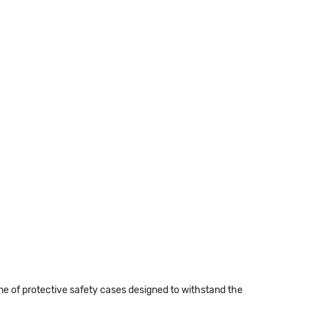
 of protective safety cases designed to withstand the