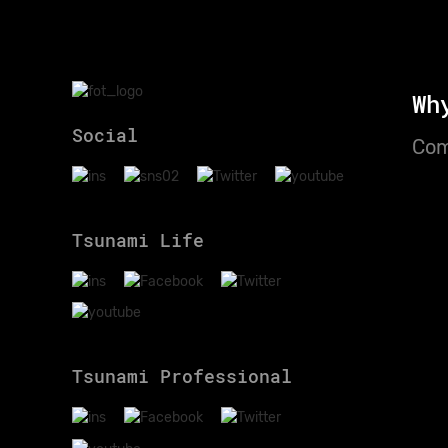
Wh
Social
Com
Tsunami Life
Tsunami Professional