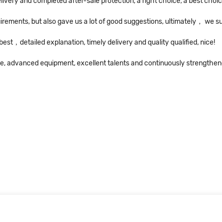
livery and completed after-sale protection, a right choice, a best choic
irements, but also gave us a lot of good suggestions, ultimately， we 
st，detailed explanation, timely delivery and quality qualified, nice!
ice, advanced equipment, excellent talents and continuously strengthe