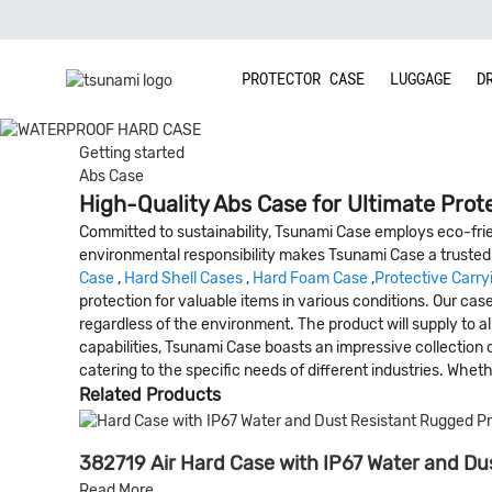
PROTECTOR CASE
LUGGAGE
D
Getting started
Abs Case
High-Quality Abs Case for Ultimate Prote
Committed to sustainability, Tsunami Case employs eco-frien
environmental responsibility makes Tsunami Case a trusted 
Case
,
Hard Shell Cases
,
Hard Foam Case
,
Protective Carry
protection for valuable items in various conditions. Our ca
regardless of the environment. The product will supply to all
capabilities, Tsunami Case boasts an impressive collection 
catering to the specific needs of different industries. Whethe
Related Products
382719 Air Hard Case with IP67 Water and Dus
Read More